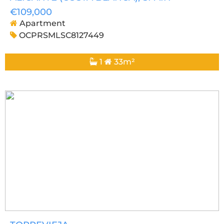
€109,000
Apartment
OCPRSMLSC8127449
1
33m²