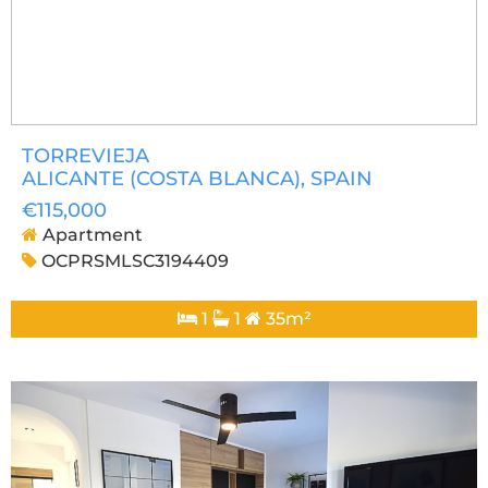
TORREVIEJA
ALICANTE (COSTA BLANCA)
, SPAIN
€115,000
Apartment
OCPRSMLSC3194409
1
1
35m²