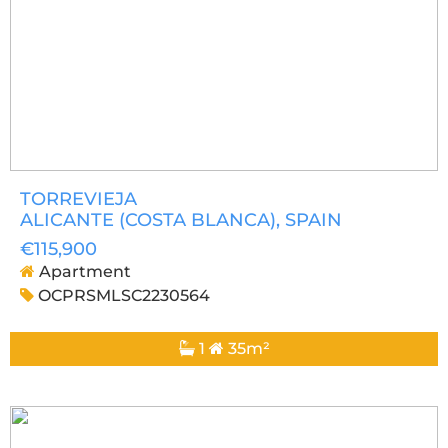
TORREVIEJA
ALICANTE (COSTA BLANCA)
, SPAIN
€115,900
Apartment
OCPRSMLSC2230564
1
35m²