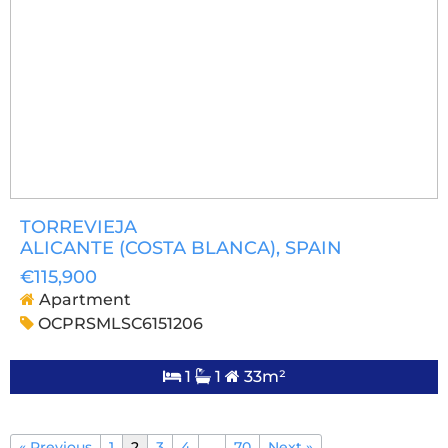
TORREVIEJA
ALICANTE (COSTA BLANCA)
, SPAIN
€115,900
Apartment
OCPRSMLSC6151206
1
1
33m²
« Previous
1
2
3
4
…
70
Next »