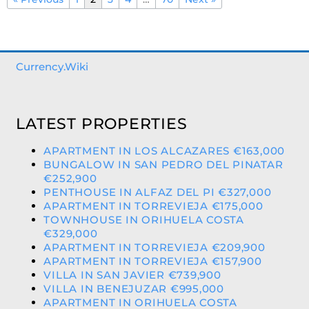
Currency.Wiki
LATEST PROPERTIES
APARTMENT IN LOS ALCAZARES €163,000
BUNGALOW IN SAN PEDRO DEL PINATAR
€252,900
PENTHOUSE IN ALFAZ DEL PI €327,000
APARTMENT IN TORREVIEJA €175,000
TOWNHOUSE IN ORIHUELA COSTA
€329,000
APARTMENT IN TORREVIEJA €209,900
APARTMENT IN TORREVIEJA €157,900
VILLA IN SAN JAVIER €739,900
VILLA IN BENEJUZAR €995,000
APARTMENT IN ORIHUELA COSTA