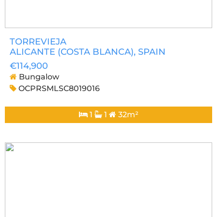
TORREVIEJA
ALICANTE (COSTA BLANCA)
, SPAIN
€114,900
Bungalow
OCPRSMLSC8019016
1
1
32m²