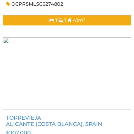
OCPRSMLSC6274802
1
1
41m²
TORREVIEJA
ALICANTE (COSTA BLANCA)
, SPAIN
€107,000