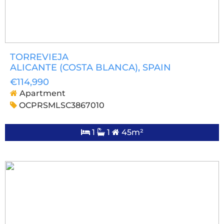
TORREVIEJA
ALICANTE (COSTA BLANCA)
, SPAIN
€114,990
Apartment
OCPRSMLSC3867010
1
1
45m²