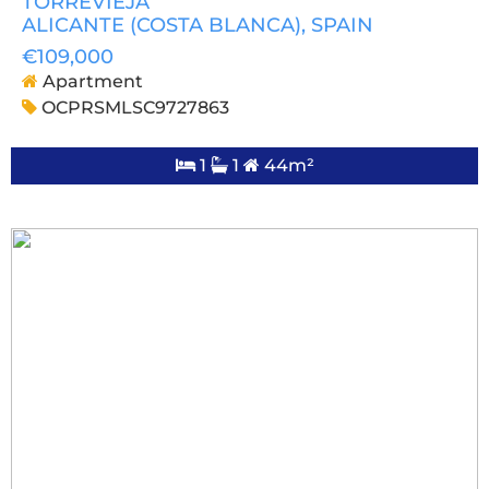
TORREVIEJA
ALICANTE (COSTA BLANCA)
, SPAIN
€109,000
Apartment
OCPRSMLSC9727863
1
1
44m²