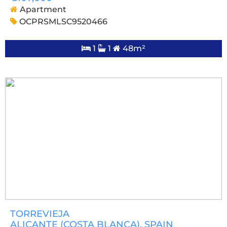
Apartment
OCPRSMLSC9520466
1
1
48m²
TORREVIEJA
ALICANTE (COSTA BLANCA)
, SPAIN