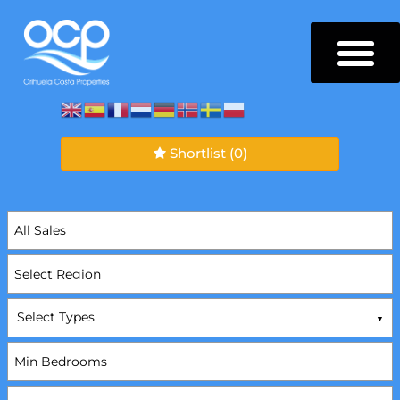
Shortlist
(0)
Select Types