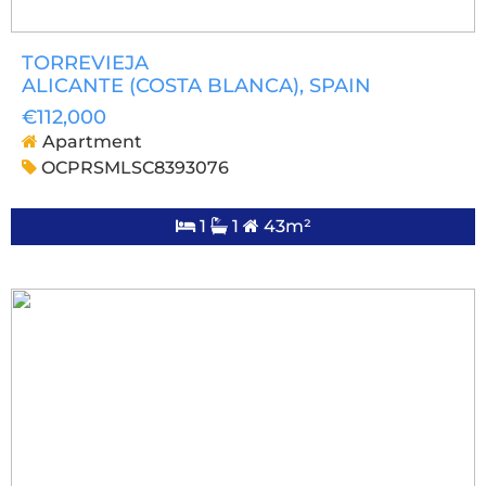
TORREVIEJA
ALICANTE (COSTA BLANCA)
, SPAIN
€112,000
Apartment
OCPRSMLSC8393076
1
1
43m²