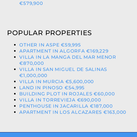
€579,900
POPULAR PROPERTIES
OTHER IN ASPE €59,995
APARTMENT IN ALGORFA €169,229
VILLA IN LA MANGA DEL MAR MENOR
€870,000
VILLA IN SAN MIGUEL DE SALINAS
€1,000,000
VILLA IN MURCIA €5,600,000
LAND IN PINOSO €54,995
BUILDING PLOT IN ROJALES €60,000
VILLA IN TORREVIEJA €690,000
PENTHOUSE IN JACARILLA €187,000
APARTMENT IN LOS ALCAZARES €163,000