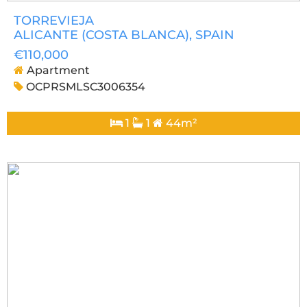
TORREVIEJA
ALICANTE (COSTA BLANCA)
, SPAIN
€110,000
Apartment
OCPRSMLSC3006354
1
1
44m²