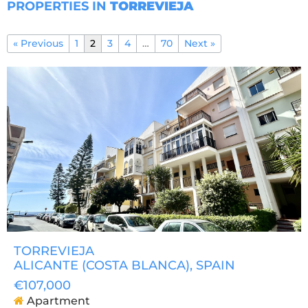
PROPERTIES IN
TORREVIEJA
« Previous
1
2
3
4
…
70
Next »
TORREVIEJA
ALICANTE (COSTA BLANCA)
, SPAIN
€107,000
Apartment