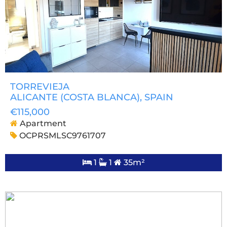
TORREVIEJA
ALICANTE (COSTA BLANCA)
, SPAIN
€115,000
Apartment
OCPRSMLSC9761707
1
1
35m²