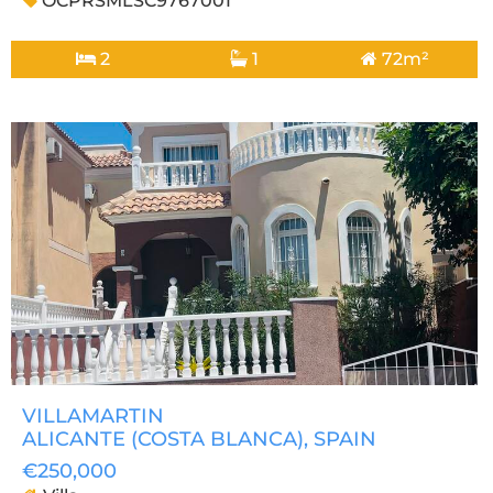
OCPRSMLSC9767001
2
1
72m²
VILLAMARTIN
ALICANTE (COSTA BLANCA)
, SPAIN
€250,000