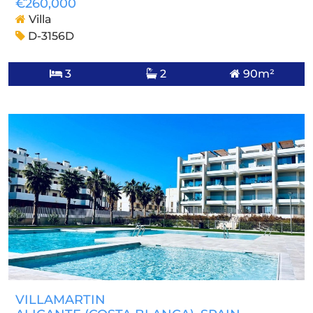
€260,000
Villa
D-3156D
3
2
90m²
VILLAMARTIN