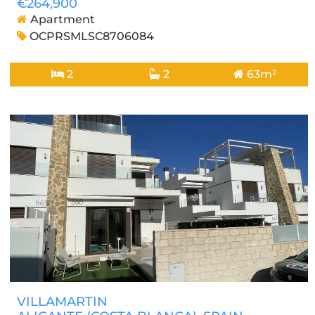
€264,900
Apartment
OCPRSMLSC8706084
2
2
63m²
VILLAMARTIN