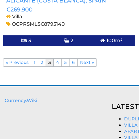
ALICANTE (COSTA BLANCA)
, SPAIN
€269,900
Villa
OCPRSMLSC8795140
3
2
100m²
« Previous
1
2
3
4
5
6
Next »
Currency.Wiki
LATEST
DUPLE
VILLA
APART
VILLA