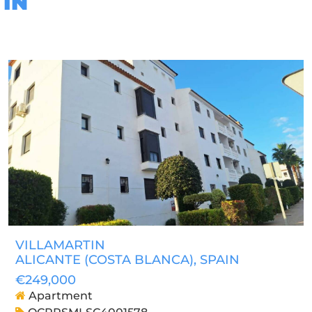
IN
VILLAMARTIN
ALICANTE (COSTA BLANCA)
, SPAIN
€249,000
Apartment