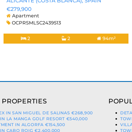
ALICANTE (COSTA BLANCA)
, SPAIN
€279,900
Apartment
OCPRSMLSC2439513
2
2
94m²
 PROPERTIES
POPUL
X IN SAN MIGUEL DE SALINAS €268,900
DETA
 IN LA MANGA GOLF RESORT €540,000
TOWN
MENT IN ALGORFA €154,500
VILL
 IN CABO ROIG €2,400,000
TOWN