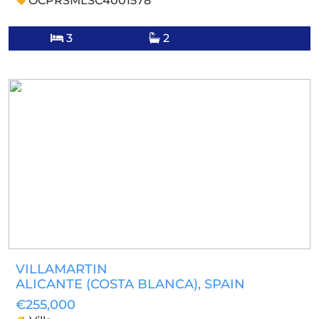
OCPRSMLSC4001578
3
2
VILLAMARTIN
ALICANTE (COSTA BLANCA)
, SPAIN
€255,000