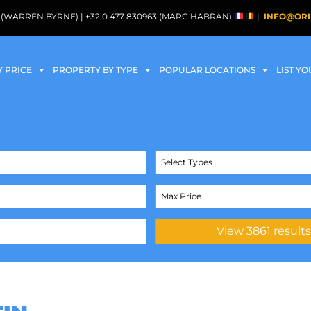
088 (WARREN BYRNE) | +32 0 477 830963 (MARC HABRAN)
|
INFO@ORI
Y PRICE
PROPERTY BY TYPE
POPULAR LOCATIONS
LIST Y
Select Types