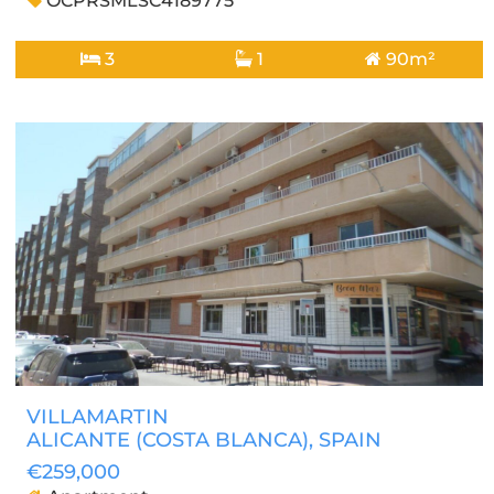
OCPRSMLSC4189775
3
1
90m²
VILLAMARTIN
ALICANTE (COSTA BLANCA)
, SPAIN
€259,000