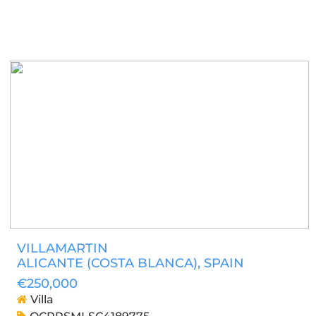
VILLAMARTIN
ALICANTE (COSTA BLANCA)
, SPAIN
€250,000
Villa