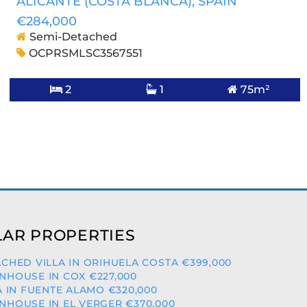
ALICANTE (COSTA BLANCA)
, SPAIN
€284,000
Semi-Detached
OCPRSMLSC3567551
2
1
75m²
AR PROPERTIES
CHED VILLA IN ORIHUELA COSTA €399,000
HOUSE IN COX €227,000
A IN FUENTE ALAMO €320,000
HOUSE IN EL VERGER €370,000