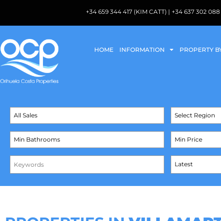
+34 659 344 417 (KIM CATT) | +34 637 302 
HOME
INFORMATION
PROPERTY B