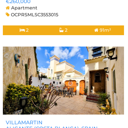
€260,000
Apartment
OCPRSMLSC3553015
2
2
91m²
VILLAMARTIN