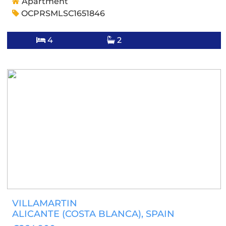
Apartment
OCPRSMLSC1651846
4
2
VILLAMARTIN
ALICANTE (COSTA BLANCA)
, SPAIN