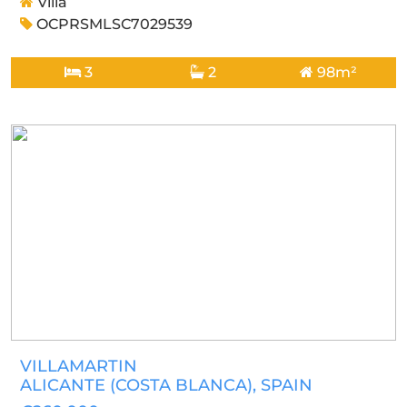
Villa
OCPRSMLSC7029539
3
2
98m²
VILLAMARTIN
ALICANTE (COSTA BLANCA)
, SPAIN