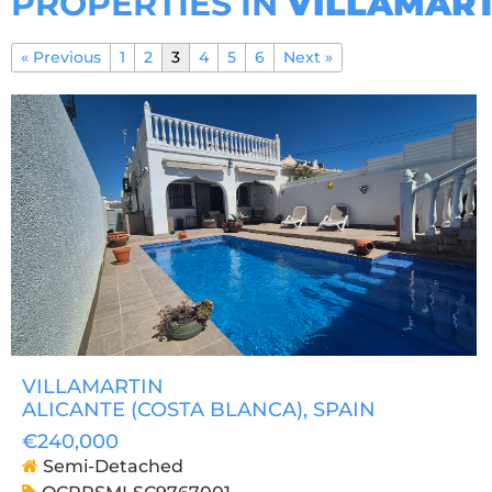
PROPERTIES IN
VILLAMART
« Previous
1
2
3
4
5
6
Next »
VILLAMARTIN
ALICANTE (COSTA BLANCA)
, SPAIN
€240,000
Semi-Detached