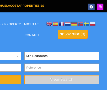
HUELACOSTAPROPERTIES.ES
OUR PROPERTY
ABOUT US
Shortlist
(0)
CONTACT