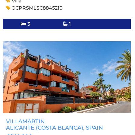
Villa
OCPRSMLSC8845210
3
1
VILLAMARTIN
ALICANTE (COSTA BLANCA)
, SPAIN