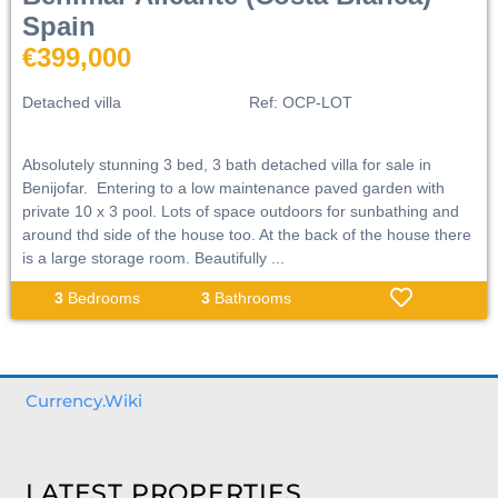
Spain
€399,000
Detached villa
Ref:
OCP-LOT
Absolutely stunning 3 bed, 3 bath detached villa for sale in
Benijofar. Entering to a low maintenance paved garden with
private 10 x 3 pool. Lots of space outdoors for sunbathing and
around thd side of the house too. At the back of the house there
is a large storage room. Beautifully ...
3
Bedrooms
3
Bathrooms
Currency.Wiki
LATEST PROPERTIES