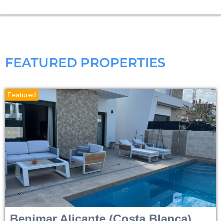
FEATURED PROPERTIES
Featured
Benimar
Alicante (Costa Blanca)