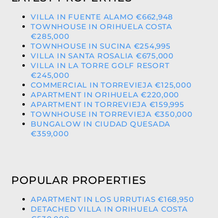
VILLA IN FUENTE ALAMO €662,948
TOWNHOUSE IN ORIHUELA COSTA
€285,000
TOWNHOUSE IN SUCINA €254,995
VILLA IN SANTA ROSALIA €675,000
VILLA IN LA TORRE GOLF RESORT
€245,000
COMMERCIAL IN TORREVIEJA €125,000
APARTMENT IN ORIHUELA €220,000
APARTMENT IN TORREVIEJA €159,995
TOWNHOUSE IN TORREVIEJA €350,000
BUNGALOW IN CIUDAD QUESADA
€359,000
POPULAR PROPERTIES
APARTMENT IN LOS URRUTIAS €168,950
DETACHED VILLA IN ORIHUELA COSTA