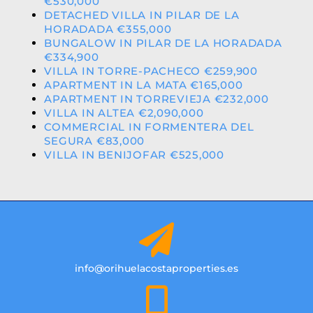
€530,000
DETACHED VILLA IN PILAR DE LA
HORADADA €355,000
BUNGALOW IN PILAR DE LA HORADADA
€334,900
VILLA IN TORRE-PACHECO €259,900
APARTMENT IN LA MATA €165,000
APARTMENT IN TORREVIEJA €232,000
VILLA IN ALTEA €2,090,000
COMMERCIAL IN FORMENTERA DEL
SEGURA €83,000
VILLA IN BENIJOFAR €525,000
info@orihuelacostaproperties.es