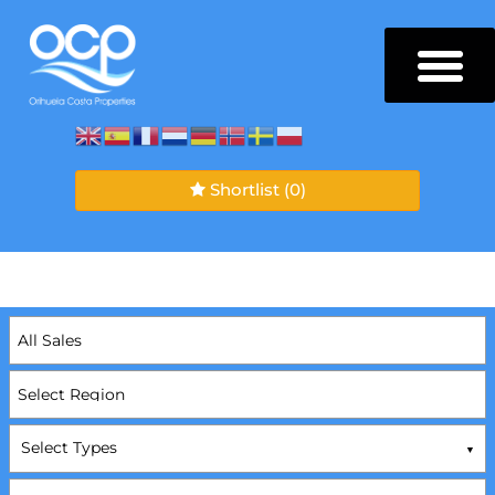
Shortlist
(0)
Select Types