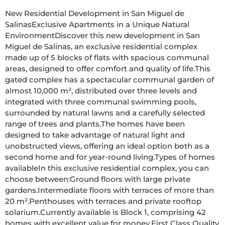
New Residential Development in San Miguel de 
SalinasExclusive Apartments in a Unique Natural 
EnvironmentDiscover this new development in San 
Miguel de Salinas, an exclusive residential complex 
made up of 5 blocks of flats with spacious communal 
areas, designed to offer comfort and quality of life.This 
gated complex has a spectacular communal garden of 
almost 10,000 m², distributed over three levels and 
integrated with three communal swimming pools, 
surrounded by natural lawns and a carefully selected 
range of trees and plants.The homes have been 
designed to take advantage of natural light and 
unobstructed views, offering an ideal option both as a 
second home and for year-round living.Types of homes 
availableIn this exclusive residential complex, you can 
choose between:Ground floors with large private 
gardens.Intermediate floors with terraces of more than 
20 m².Penthouses with terraces and private rooftop 
solarium.Currently available is Block 1, comprising 42 
homes with excellent value for money.First Class Quality 