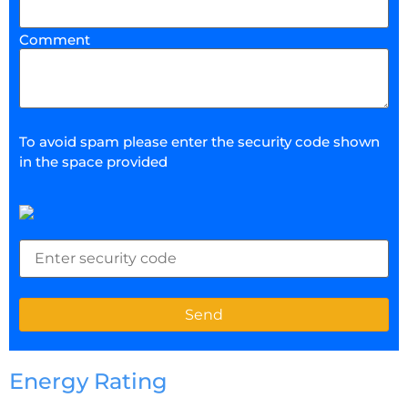
Comment
To avoid spam please enter the security code shown
in the space provided
Energy Rating