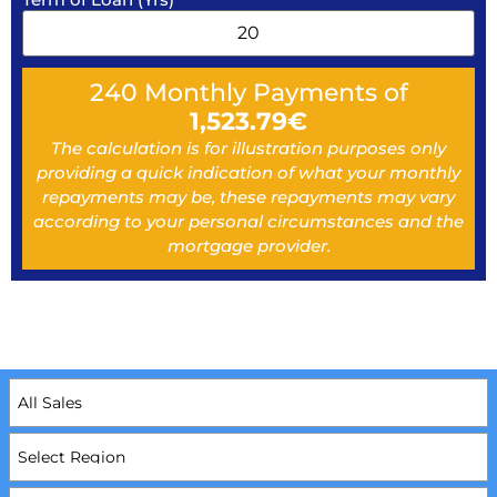
240
Monthly Payments of
1,523.79
€
The calculation is for illustration purposes only
providing a quick indication of what your monthly
repayments may be, these repayments may vary
according to your personal circumstances and the
mortgage provider.