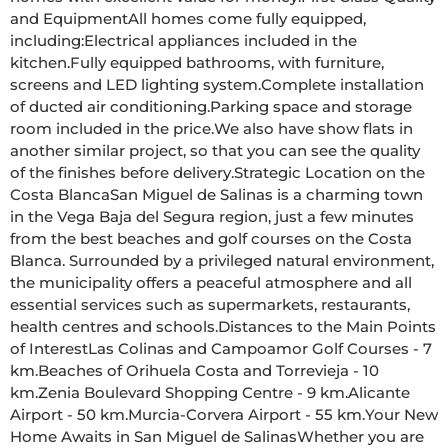
and EquipmentAll homes come fully equipped, 
including:Electrical appliances included in the 
kitchen.Fully equipped bathrooms, with furniture, 
screens and LED lighting system.Complete installation 
of ducted air conditioning.Parking space and storage 
room included in the price.We also have show flats in 
another similar project, so that you can see the quality 
of the finishes before delivery.Strategic Location on the 
Costa BlancaSan Miguel de Salinas is a charming town 
in the Vega Baja del Segura region, just a few minutes 
from the best beaches and golf courses on the Costa 
Blanca. Surrounded by a privileged natural environment, 
the municipality offers a peaceful atmosphere and all 
essential services such as supermarkets, restaurants, 
health centres and schools.Distances to the Main Points 
of InterestLas Colinas and Campoamor Golf Courses - 7 
km.Beaches of Orihuela Costa and Torrevieja - 10 
km.Zenia Boulevard Shopping Centre - 9 km.Alicante 
Airport - 50 km.Murcia-Corvera Airport - 55 km.Your New 
Home Awaits in San Miguel de SalinasWhether you are 