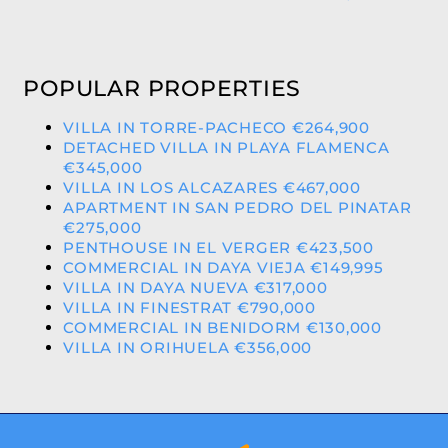
POPULAR PROPERTIES
VILLA IN TORRE-PACHECO €264,900
DETACHED VILLA IN PLAYA FLAMENCA
€345,000
VILLA IN LOS ALCAZARES €467,000
APARTMENT IN SAN PEDRO DEL PINATAR
€275,000
PENTHOUSE IN EL VERGER €423,500
COMMERCIAL IN DAYA VIEJA €149,995
VILLA IN DAYA NUEVA €317,000
VILLA IN FINESTRAT €790,000
COMMERCIAL IN BENIDORM €130,000
VILLA IN ORIHUELA €356,000