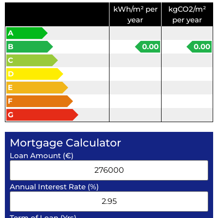
kWh/m² per
kgCO2/m²
year
per year
A
B
0.00
0.00
C
D
E
F
G
Mortgage Calculator
Loan Amount (€)
Annual Interest Rate (%)
Term of Loan (Yrs)