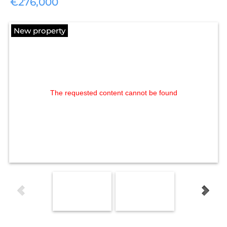
€276,000
New property
The requested content cannot be found