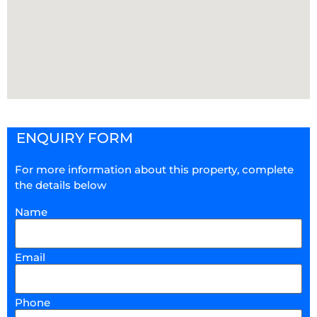
ENQUIRY FORM
For more information about this property, complete
the details below
Name
Email
Phone