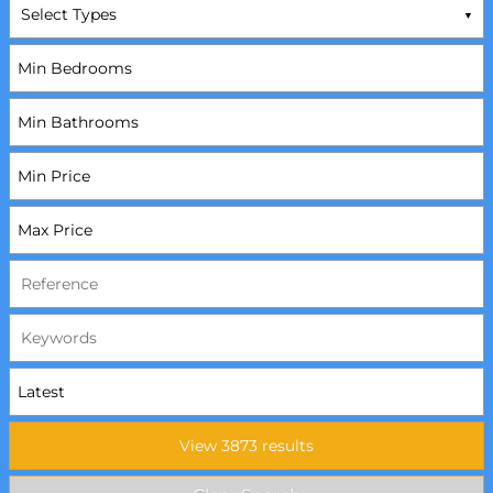
Select Types