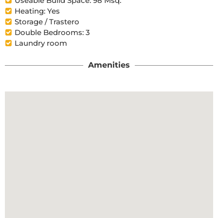
Useable Build Space: 98 Msq.
Heating: Yes
Storage / Trastero
Double Bedrooms: 3
Laundry room
Amenities