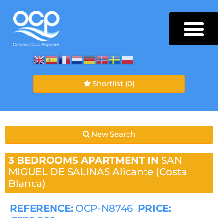
Shortlist
(0)
New Search
3 BEDROOMS
APARTMENT IN
SAN
MIGUEL DE SALINAS
Alicante (Costa
Blanca)
REFERENCE:
OCP-N8746
PRICE: