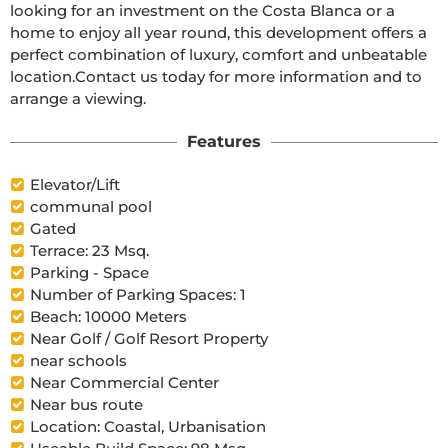
looking for an investment on the Costa Blanca or a 
home to enjoy all year round, this development offers a 
perfect combination of luxury, comfort and unbeatable 
location.Contact us today for more information and to 
arrange a viewing.
Features
Elevator/Lift
communal pool
Gated
Terrace: 23 Msq.
Parking - Space
Number of Parking Spaces: 1
Beach: 10000 Meters
Near Golf / Golf Resort Property
near schools
Near Commercial Center
Near bus route
Location: Coastal, Urbanisation