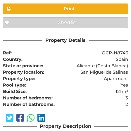
Print
Shortlist
Property Details
Ref:
OCP-N8746
Country:
Spain
State or province:
Alicante (Costa Blanca)
Property location:
San Miguel de Salinas
Property type:
Apartment
Pool type:
Yes
Build Size:
121m²
Number of bedrooms:
3
Number of bathrooms:
2
Property Description