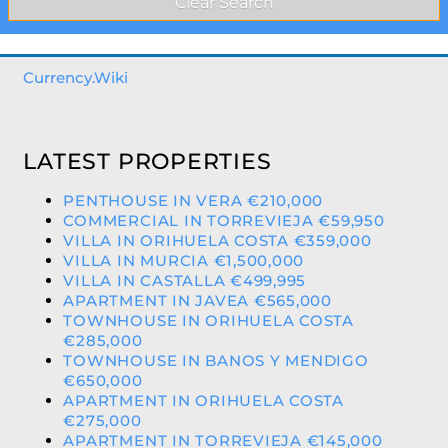
Currency.Wiki
LATEST PROPERTIES
PENTHOUSE IN VERA €210,000
COMMERCIAL IN TORREVIEJA €59,950
VILLA IN ORIHUELA COSTA €359,000
VILLA IN MURCIA €1,500,000
VILLA IN CASTALLA €499,995
APARTMENT IN JAVEA €565,000
TOWNHOUSE IN ORIHUELA COSTA
€285,000
TOWNHOUSE IN BANOS Y MENDIGO
€650,000
APARTMENT IN ORIHUELA COSTA
€275,000
APARTMENT IN TORREVIEJA €145,000