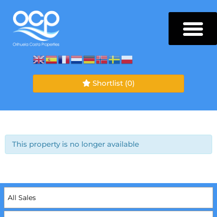
Shortlist
(0)
This property is no longer available