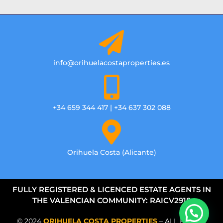
info@orihuelacostaproperties.es
+34 659 344 417 | +34 637 302 088
Orihuela Costa (Alicante)
FULLY REGISTERED & LICENCED ESTATE AGENTS IN
THE VALENCIAN COMMUNITY: RAICV2918
© 2024
ORIHUELA COSTA PROPERTIES
– ALL RIGHTS