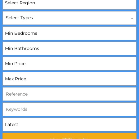
Select Types