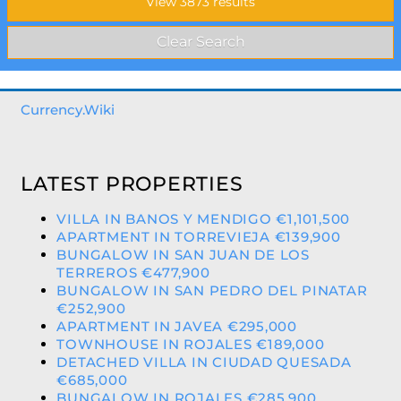
Currency.Wiki
LATEST PROPERTIES
VILLA IN BANOS Y MENDIGO €1,101,500
APARTMENT IN TORREVIEJA €139,900
BUNGALOW IN SAN JUAN DE LOS
TERREROS €477,900
BUNGALOW IN SAN PEDRO DEL PINATAR
€252,900
APARTMENT IN JAVEA €295,000
TOWNHOUSE IN ROJALES €189,000
DETACHED VILLA IN CIUDAD QUESADA
€685,000
BUNGALOW IN ROJALES €285,900