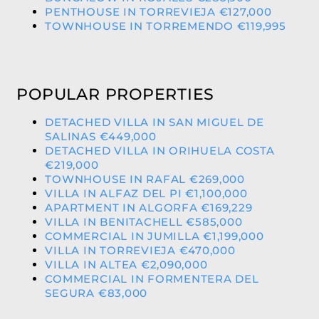
PENTHOUSE IN TORREVIEJA €127,000
TOWNHOUSE IN TORREMENDO €119,995
POPULAR PROPERTIES
DETACHED VILLA IN SAN MIGUEL DE
SALINAS €449,000
DETACHED VILLA IN ORIHUELA COSTA
€219,000
TOWNHOUSE IN RAFAL €269,000
VILLA IN ALFAZ DEL PI €1,100,000
APARTMENT IN ALGORFA €169,229
VILLA IN BENITACHELL €585,000
COMMERCIAL IN JUMILLA €1,199,000
VILLA IN TORREVIEJA €470,000
VILLA IN ALTEA €2,090,000
COMMERCIAL IN FORMENTERA DEL
SEGURA €83,000