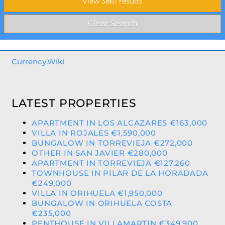
Currency.Wiki
LATEST PROPERTIES
APARTMENT IN LOS ALCAZARES €163,000
VILLA IN ROJALES €1,590,000
BUNGALOW IN TORREVIEJA €272,000
OTHER IN SAN JAVIER €280,000
APARTMENT IN TORREVIEJA €127,260
TOWNHOUSE IN PILAR DE LA HORADADA
€249,000
VILLA IN ORIHUELA €1,950,000
BUNGALOW IN ORIHUELA COSTA
€235,000
PENTHOUSE IN VILLAMARTIN €349,900