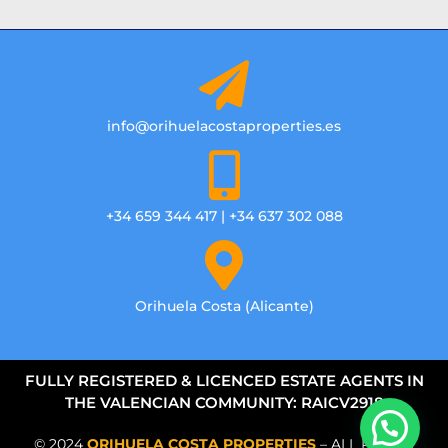
info@orihuelacostaproperties.es
+34 659 344 417 | +34 637 302 088
Orihuela Costa (Alicante)
FULLY REGISTERED & LICENCED ESTATE AGENTS IN
THE VALENCIAN COMMUNITY: RAICV2918
© 2024
ORIHUELA COSTA PROPERTIES
– ALL RIGHTS