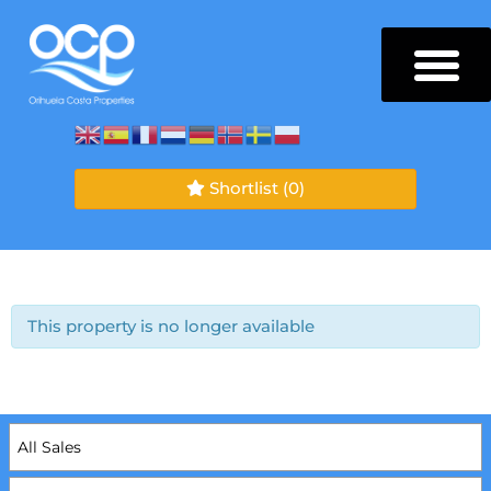
Shortlist
(0)
This property is no longer available