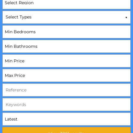
Select Types