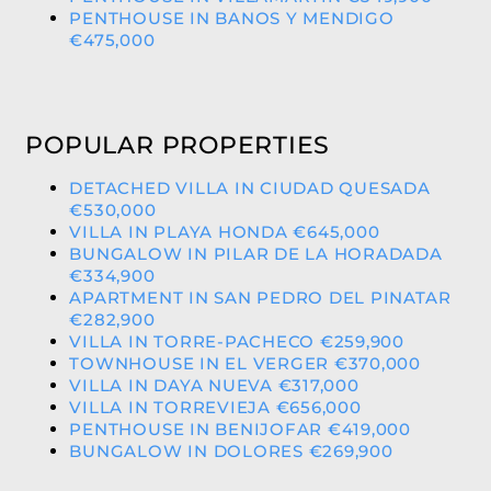
PENTHOUSE IN BANOS Y MENDIGO
€475,000
POPULAR PROPERTIES
DETACHED VILLA IN CIUDAD QUESADA
€530,000
VILLA IN PLAYA HONDA €645,000
BUNGALOW IN PILAR DE LA HORADADA
€334,900
APARTMENT IN SAN PEDRO DEL PINATAR
€282,900
VILLA IN TORRE-PACHECO €259,900
TOWNHOUSE IN EL VERGER €370,000
VILLA IN DAYA NUEVA €317,000
VILLA IN TORREVIEJA €656,000
PENTHOUSE IN BENIJOFAR €419,000
BUNGALOW IN DOLORES €269,900