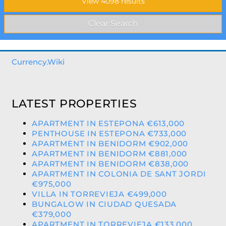
Currency.Wiki
LATEST PROPERTIES
APARTMENT IN ESTEPONA €613,000
PENTHOUSE IN ESTEPONA €733,000
APARTMENT IN BENIDORM €902,000
APARTMENT IN BENIDORM €881,000
APARTMENT IN BENIDORM €838,000
APARTMENT IN COLONIA DE SANT JORDI
€975,000
VILLA IN TORREVIEJA €499,000
BUNGALOW IN CIUDAD QUESADA
€379,000
APARTMENT IN TORREVIEJA €133,000