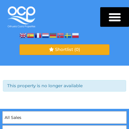
Shortlist
(0)
This property is no longer available