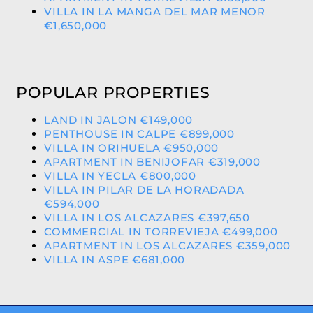
VILLA IN LA MANGA DEL MAR MENOR
€1,650,000
POPULAR PROPERTIES
LAND IN JALON €149,000
PENTHOUSE IN CALPE €899,000
VILLA IN ORIHUELA €950,000
APARTMENT IN BENIJOFAR €319,000
VILLA IN YECLA €800,000
VILLA IN PILAR DE LA HORADADA
€594,000
VILLA IN LOS ALCAZARES €397,650
COMMERCIAL IN TORREVIEJA €499,000
APARTMENT IN LOS ALCAZARES €359,000
VILLA IN ASPE €681,000