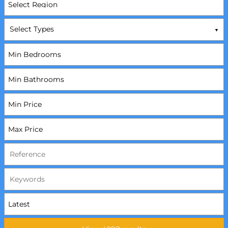
Select Types