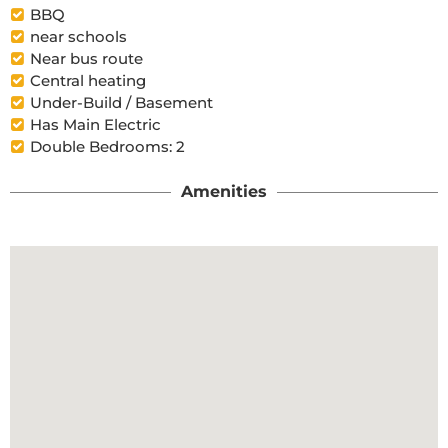
BBQ
near schools
Near bus route
Central heating
Under-Build / Basement
Has Main Electric
Double Bedrooms: 2
Amenities