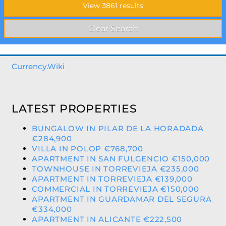
Currency.Wiki
LATEST PROPERTIES
BUNGALOW IN PILAR DE LA HORADADA
€284,900
VILLA IN POLOP €768,700
APARTMENT IN SAN FULGENCIO €150,000
TOWNHOUSE IN TORREVIEJA €235,000
APARTMENT IN TORREVIEJA €139,000
COMMERCIAL IN TORREVIEJA €150,000
APARTMENT IN GUARDAMAR DEL SEGURA
€334,000
APARTMENT IN ALICANTE €222,500