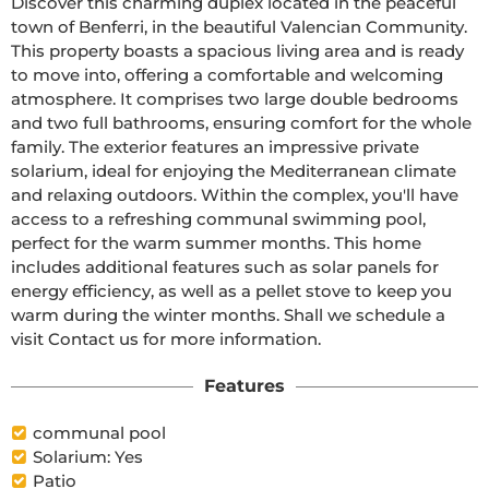
Discover this charming duplex located in the peaceful 
town of Benferri, in the beautiful Valencian Community. 
This property boasts a spacious living area and is ready 
to move into, offering a comfortable and welcoming 
atmosphere. It comprises two large double bedrooms 
and two full bathrooms, ensuring comfort for the whole 
family. The exterior features an impressive private 
solarium, ideal for enjoying the Mediterranean climate 
and relaxing outdoors. Within the complex, you'll have 
access to a refreshing communal swimming pool, 
perfect for the warm summer months. This home 
includes additional features such as solar panels for 
energy efficiency, as well as a pellet stove to keep you 
warm during the winter months. Shall we schedule a 
visit Contact us for more information.
Features
communal pool
Solarium: Yes
Patio