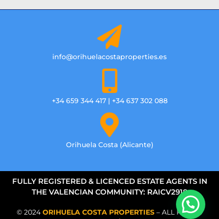
info@orihuelacostaproperties.es
+34 659 344 417 | +34 637 302 088
Orihuela Costa (Alicante)
FULLY REGISTERED & LICENCED ESTATE AGENTS IN
THE VALENCIAN COMMUNITY: RAICV2918
© 2024
ORIHUELA COSTA PROPERTIES
– ALL RIGHTS