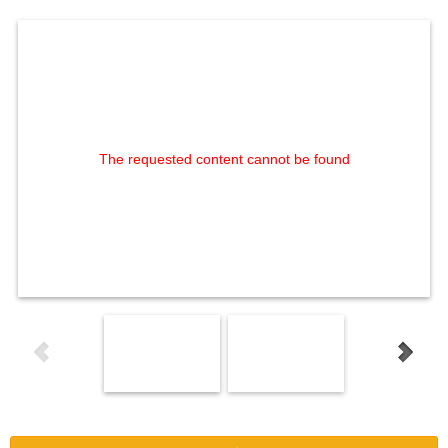
The requested content cannot be found