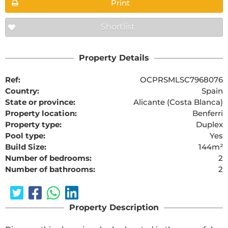
Print
Shortlist
Property Details
Ref:
OCPRSMLSC7968076
Country:
Spain
State or province:
Alicante (Costa Blanca)
Property location:
Benferri
Property type:
Duplex
Pool type:
Yes
Build Size:
144m²
Number of bedrooms:
2
Number of bathrooms:
2
Property Description