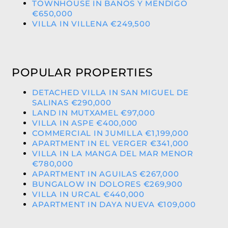
TOWNHOUSE IN BANOS Y MENDIGO
€650,000
VILLA IN VILLENA €249,500
POPULAR PROPERTIES
DETACHED VILLA IN SAN MIGUEL DE
SALINAS €290,000
LAND IN MUTXAMEL €97,000
VILLA IN ASPE €400,000
COMMERCIAL IN JUMILLA €1,199,000
APARTMENT IN EL VERGER €341,000
VILLA IN LA MANGA DEL MAR MENOR
€780,000
APARTMENT IN AGUILAS €267,000
BUNGALOW IN DOLORES €269,900
VILLA IN URCAL €440,000
APARTMENT IN DAYA NUEVA €109,000