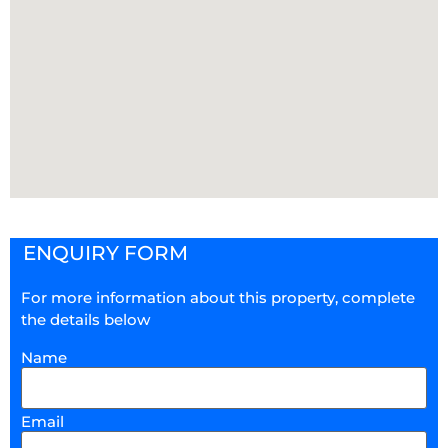
ENQUIRY FORM
For more information about this property, complete
the details below
Name
Email