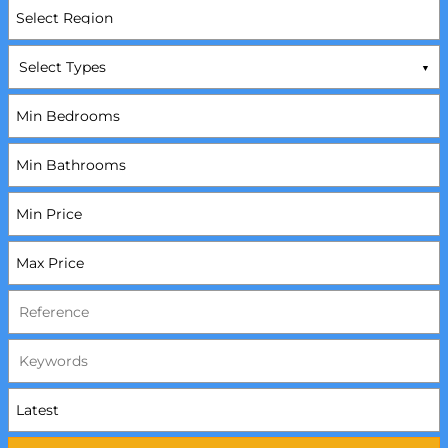
Select Types