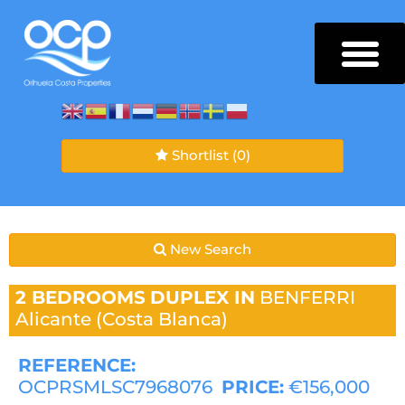
Shortlist
(0)
New Search
2 BEDROOMS
DUPLEX IN
BENFERRI
Alicante (Costa Blanca)
REFERENCE:
OCPRSMLSC7968076
PRICE:
€156,000