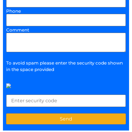
Phone
Comment
To avoid spam please enter the security code shown
in the space provided