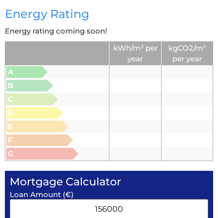
Energy Rating
Energy rating coming soon!
kWh/m² per
kgCO2/m²
year
per year
A
B
C
D
E
F
G
Mortgage Calculator
Loan Amount (€)