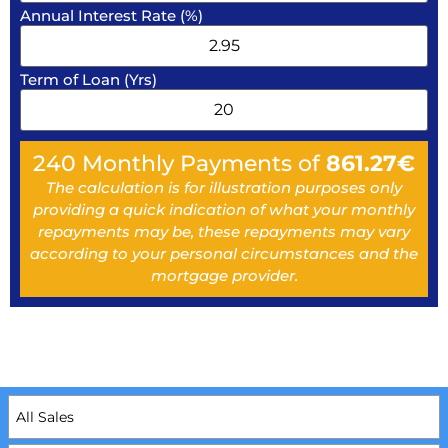
Annual Interest Rate (%)
Term of Loan (Yrs)
240
Monthly Payments of
861.27
€
The calculation is for illustration purposes only
providing a quick indication of what your monthly
repayments may be, these repayments may vary
according to your personal circumstances and the
mortgage provider.