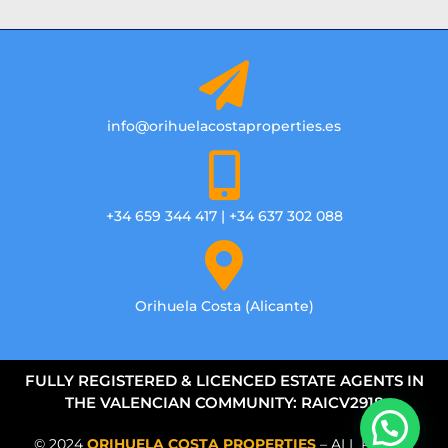
info@orihuelacostaproperties.es
+34 659 344 417 | +34 637 302 088
Orihuela Costa (Alicante)
FULLY REGISTERED & LICENCED ESTATE AGENTS IN
THE VALENCIAN COMMUNITY: RAICV2918
© 2024
ORIHUELA COSTA PROPERTIES
– ALL RIGHTS