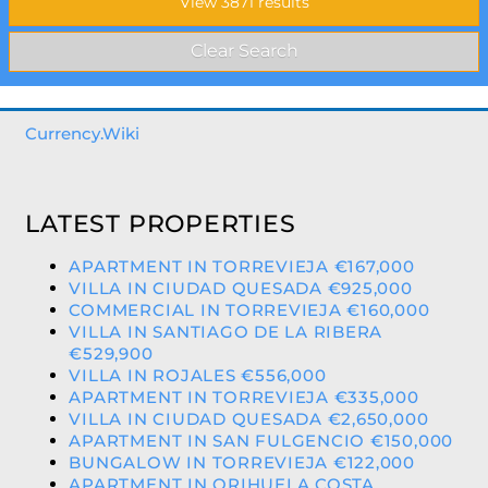
Currency.Wiki
LATEST PROPERTIES
APARTMENT IN TORREVIEJA €167,000
VILLA IN CIUDAD QUESADA €925,000
COMMERCIAL IN TORREVIEJA €160,000
VILLA IN SANTIAGO DE LA RIBERA
€529,900
VILLA IN ROJALES €556,000
APARTMENT IN TORREVIEJA €335,000
VILLA IN CIUDAD QUESADA €2,650,000
APARTMENT IN SAN FULGENCIO €150,000
BUNGALOW IN TORREVIEJA €122,000
APARTMENT IN ORIHUELA COSTA