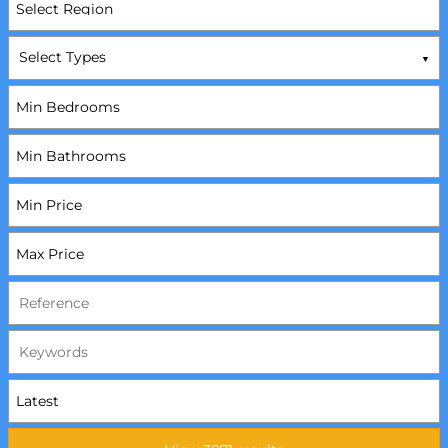
Select Types