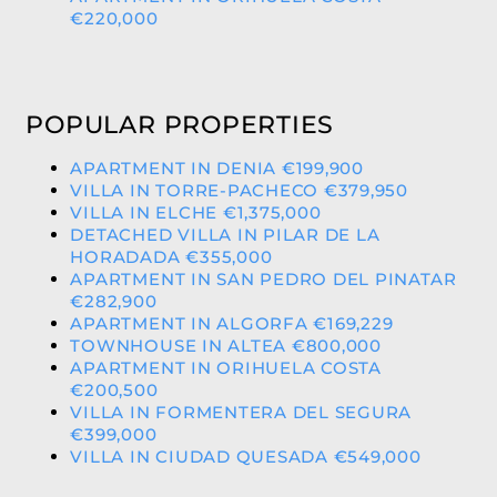
€220,000
POPULAR PROPERTIES
APARTMENT IN DENIA €199,900
VILLA IN TORRE-PACHECO €379,950
VILLA IN ELCHE €1,375,000
DETACHED VILLA IN PILAR DE LA
HORADADA €355,000
APARTMENT IN SAN PEDRO DEL PINATAR
€282,900
APARTMENT IN ALGORFA €169,229
TOWNHOUSE IN ALTEA €800,000
APARTMENT IN ORIHUELA COSTA
€200,500
VILLA IN FORMENTERA DEL SEGURA
€399,000
VILLA IN CIUDAD QUESADA €549,000