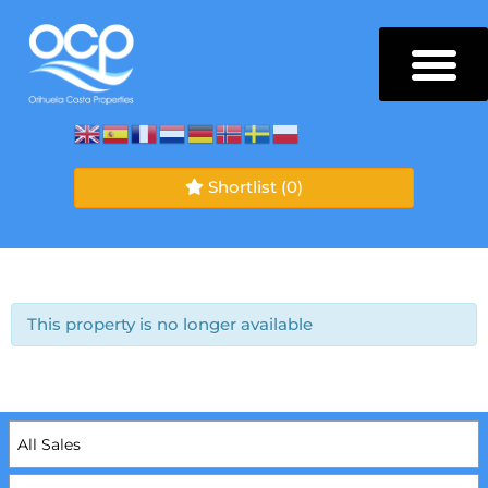
Shortlist
(0)
This property is no longer available