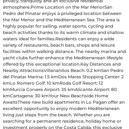
privacy, tranquility and an exclusive residential 
atmosphere.Prime Location on the Mar MenorSan 
Pedro del Pinatar enjoys a privileged location between 
the Mar Menor and the Mediterranean Sea. The area is 
highly popular for sailing, water sports, cycling and 
beach activities thanks to its warm climate and shallow 
waters ideal for families.Residents can enjoy a wide 
variety of restaurants, beach bars, shops and leisure 
facilities within walking distance. The nearby marina and 
yacht clubs further enhance the Mediterranean lifestyle 
offered by this exceptional location.Key Distances and 
Nearby AttractionsVillananitos Beach: 0.2 kmSan Pedro 
del Pinatar Marina: 1.5 kmDos Mares Shopping Center: 2 
kmLo Romero Golf: 10 kmRoda Golf Resort: 12 
kmMurcia Corvera Airport: 35 kmAlicante Airport: 80 
kmCartagena: 30 kmYour New Beachside Home 
AwaitsThese new build apartments in Lo Pagan offer an 
excellent opportunity to enjoy modern Mediterranean 
living just steps from the beach. Whether you are 
searching for a permanent residence, holiday home or 
investment property on the Costa Calida, this exclusive 