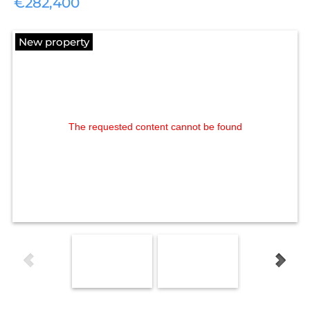
€282,400
New property
The requested content cannot be found