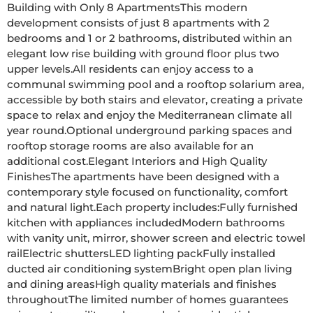
Building with Only 8 ApartmentsThis modern 
development consists of just 8 apartments with 2 
bedrooms and 1 or 2 bathrooms, distributed within an 
elegant low rise building with ground floor plus two 
upper levels.All residents can enjoy access to a 
communal swimming pool and a rooftop solarium area, 
accessible by both stairs and elevator, creating a private 
space to relax and enjoy the Mediterranean climate all 
year round.Optional underground parking spaces and 
rooftop storage rooms are also available for an 
additional cost.Elegant Interiors and High Quality 
FinishesThe apartments have been designed with a 
contemporary style focused on functionality, comfort 
and natural light.Each property includes:Fully furnished 
kitchen with appliances includedModern bathrooms 
with vanity unit, mirror, shower screen and electric towel 
railElectric shuttersLED lighting packFully installed 
ducted air conditioning systemBright open plan living 
and dining areasHigh quality materials and finishes 
throughoutThe limited number of homes guarantees 