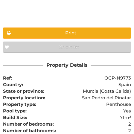
Floorplans
Print
Shortlist
The requested content cannot be found
Property Details
Ref:
OCP-N9773
Country:
Spain
State or province:
Murcia (Costa Calida)
Property location:
San Pedro del Pinatar
Property type:
Penthouse
Pool type:
Yes
Build Size:
71m²
Number of bedrooms:
2
Number of bathrooms:
2