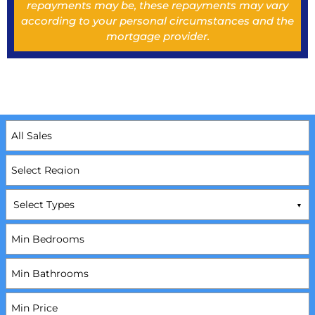
repayments may be, these repayments may vary
according to your personal circumstances and the
mortgage provider.
Select Types