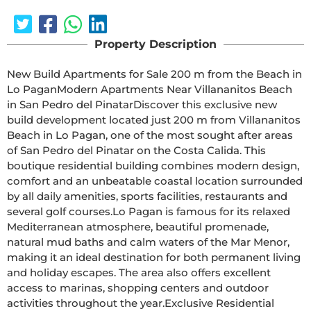
Property Description
New Build Apartments for Sale 200 m from the Beach in 
Lo PaganModern Apartments Near Villananitos Beach 
in San Pedro del PinatarDiscover this exclusive new 
build development located just 200 m from Villananitos 
Beach in Lo Pagan, one of the most sought after areas 
of San Pedro del Pinatar on the Costa Calida. This 
boutique residential building combines modern design, 
comfort and an unbeatable coastal location surrounded 
by all daily amenities, sports facilities, restaurants and 
several golf courses.Lo Pagan is famous for its relaxed 
Mediterranean atmosphere, beautiful promenade, 
natural mud baths and calm waters of the Mar Menor, 
making it an ideal destination for both permanent living 
and holiday escapes. The area also offers excellent 
access to marinas, shopping centers and outdoor 
activities throughout the year.Exclusive Residential 