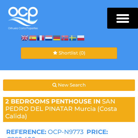
Shortlist
(0)
New Search
2 BEDROOMS
PENTHOUSE IN
SAN
PEDRO DEL PINATAR
Murcia (Costa
Calida)
REFERENCE:
OCP-N9773
PRICE: