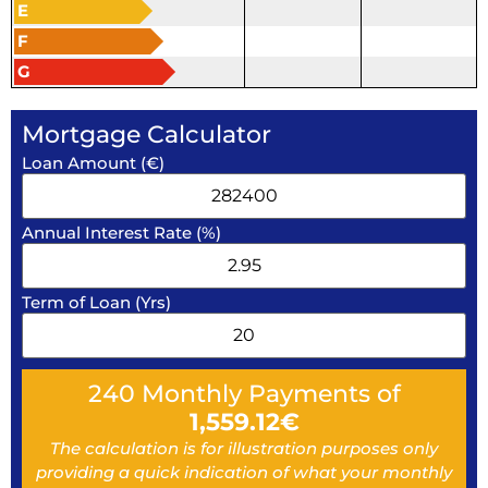
E
F
G
Mortgage Calculator
Loan Amount (€)
Annual Interest Rate (%)
Term of Loan (Yrs)
240
Monthly Payments of
1,559.12
€
The calculation is for illustration purposes only
providing a quick indication of what your monthly