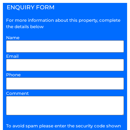
ENQUIRY FORM
For more information about this property, complete
the details below
Name
Email
Phone
Comment
To avoid spam please enter the security code shown