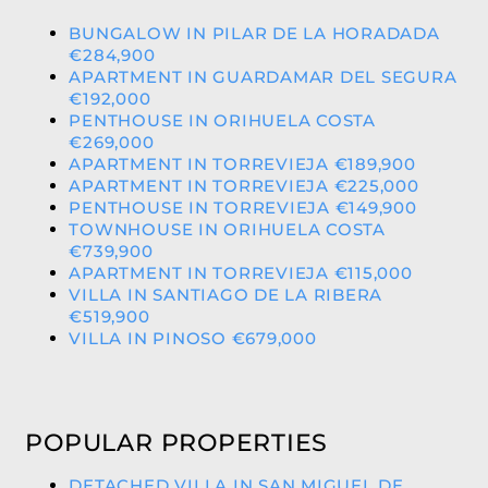
BUNGALOW IN PILAR DE LA HORADADA
€284,900
APARTMENT IN GUARDAMAR DEL SEGURA
€192,000
PENTHOUSE IN ORIHUELA COSTA
€269,000
APARTMENT IN TORREVIEJA €189,900
APARTMENT IN TORREVIEJA €225,000
PENTHOUSE IN TORREVIEJA €149,900
TOWNHOUSE IN ORIHUELA COSTA
€739,900
APARTMENT IN TORREVIEJA €115,000
VILLA IN SANTIAGO DE LA RIBERA
€519,900
VILLA IN PINOSO €679,000
POPULAR PROPERTIES
DETACHED VILLA IN SAN MIGUEL DE