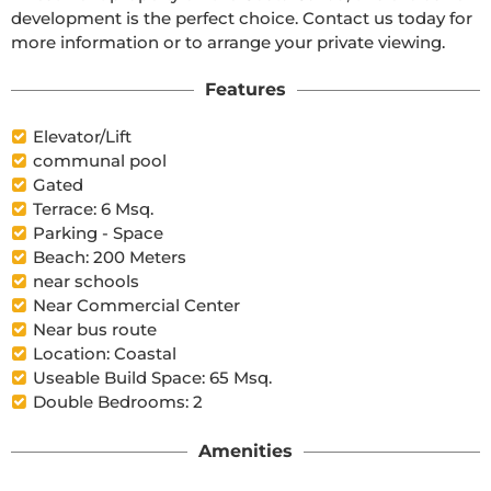
development is the perfect choice. Contact us today for 
more information or to arrange your private viewing.
Features
Elevator/Lift
communal pool
Gated
Terrace: 6 Msq.
Parking - Space
Beach: 200 Meters
near schools
Near Commercial Center
Near bus route
Location: Coastal
Useable Build Space: 65 Msq.
Double Bedrooms: 2
Amenities