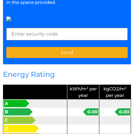
in the space provided
Energy Rating
kWh/m² per
kgCO2/m²
year
per year
A
B
0.00
0.00
C
D