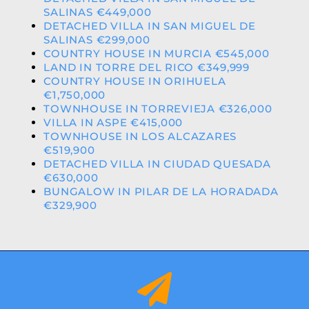
SALINAS €449,000
DETACHED VILLA IN SAN MIGUEL DE
SALINAS €299,000
COUNTRY HOUSE IN MURCIA €545,000
LAND IN TORRE DEL RICO €349,999
COUNTRY HOUSE IN ORIHUELA
€1,750,000
TOWNHOUSE IN TORREVIEJA €326,000
VILLA IN ASPE €415,000
TOWNHOUSE IN LOS ALCAZARES
€519,900
DETACHED VILLA IN CIUDAD QUESADA
€630,000
BUNGALOW IN PILAR DE LA HORADADA
€329,900