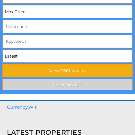
Currency.Wiki
LATEST PROPERTIES