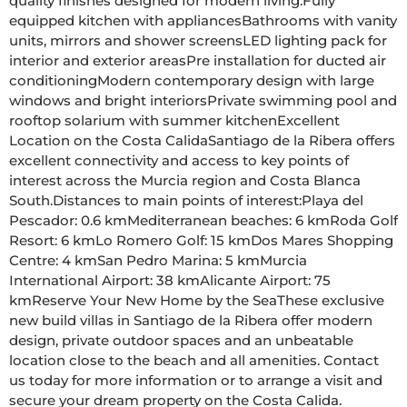
quality finishes designed for modern living:Fully 
equipped kitchen with appliancesBathrooms with vanity 
units, mirrors and shower screensLED lighting pack for 
interior and exterior areasPre installation for ducted air 
conditioningModern contemporary design with large 
windows and bright interiorsPrivate swimming pool and 
rooftop solarium with summer kitchenExcellent 
Location on the Costa CalidaSantiago de la Ribera offers 
excellent connectivity and access to key points of 
interest across the Murcia region and Costa Blanca 
South.Distances to main points of interest:Playa del 
Pescador: 0.6 kmMediterranean beaches: 6 kmRoda Golf 
Resort: 6 kmLo Romero Golf: 15 kmDos Mares Shopping 
Centre: 4 kmSan Pedro Marina: 5 kmMurcia 
International Airport: 38 kmAlicante Airport: 75 
kmReserve Your New Home by the SeaThese exclusive 
new build villas in Santiago de la Ribera offer modern 
design, private outdoor spaces and an unbeatable 
location close to the beach and all amenities. Contact 
us today for more information or to arrange a visit and 
secure your dream property on the Costa Calida.