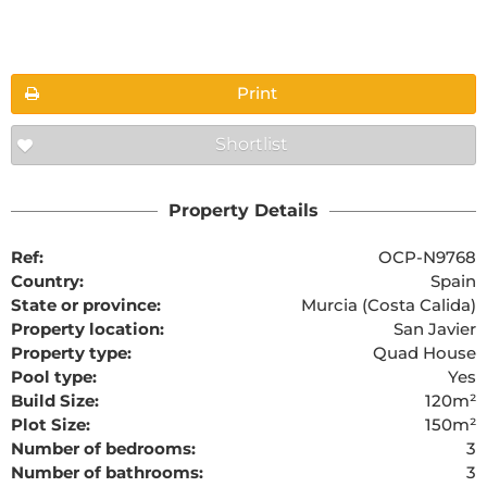
Floorplans
Print
Shortlist
The requested content cannot be found
Property Details
Ref:
OCP-N9768
Country:
Spain
State or province:
Murcia (Costa Calida)
Property location:
San Javier
Property type:
Quad House
Pool type:
Yes
Build Size:
120m²
Plot Size:
150m²
Number of bedrooms:
3
Number of bathrooms:
3