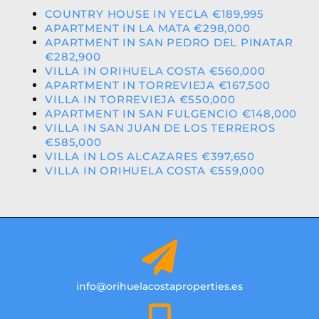
COUNTRY HOUSE IN YECLA €189,995
APARTMENT IN LA MATA €298,000
APARTMENT IN SAN PEDRO DEL PINATAR
€282,900
VILLA IN ORIHUELA COSTA €560,000
APARTMENT IN TORREVIEJA €167,500
VILLA IN TORREVIEJA €550,000
APARTMENT IN SAN FULGENCIO €148,000
VILLA IN SAN JUAN DE LOS TERREROS
€585,000
VILLA IN LOS ALCAZARES €397,650
VILLA IN ORIHUELA COSTA €559,000
info@orihuelacostaproperties.es