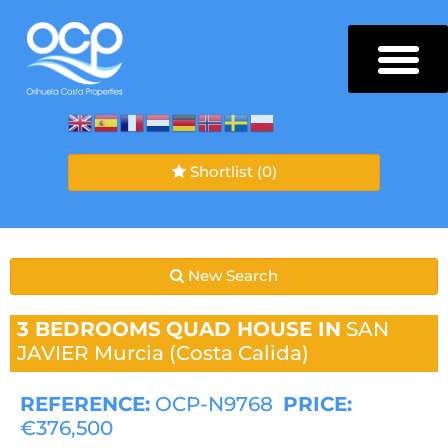
Shortlist
(0)
New Search
3 BEDROOMS
QUAD HOUSE IN
SAN
JAVIER
Murcia (Costa Calida)
REFERENCE:
OCP-N9768
PRICE:
€376,500