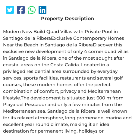
Property Description
Modern New Build Quad Villas with Private Pool in 
Santiago de la RiberaExclusive Contemporary Homes 
Near the Beach in Santiago de la RiberaDiscover this 
exclusive new development of only 4 corner quad villas 
in Santiago de la Ribera, one of the most sought after 
coastal areas on the Costa Calida. Located in a 
privileged residential area surrounded by everyday 
services, sports facilities, restaurants and several golf 
courses, these modern homes offer the perfect 
combination of comfort, privacy and Mediterranean 
lifestyle.The development is situated just 600 m from 
Playa del Pescador and only a few minutes from the 
Mediterranean sea. Santiago de la Ribera is well known 
for its relaxed atmosphere, long promenade, marina and 
excellent year round climate, making it an ideal 
destination for permanent living, holidays or 