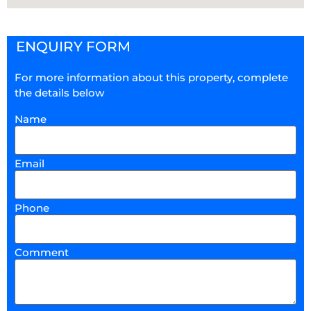
ENQUIRY FORM
For more information about this property, complete
the details below
Name
Email
Phone
Comment