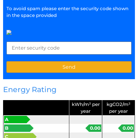
To avoid spam please enter the security code shown
in the space provided
Energy Rating
kWh/m² per
kgCO2/m²
year
per year
A
B
0.00
0.00
C