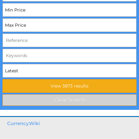
Currency.Wiki