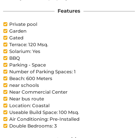
Features
Private pool
Garden
Gated
Terrace: 120 Msq.
Solarium: Yes
BBQ
Parking - Space
Number of Parking Spaces: 1
Beach: 600 Meters
near schools
Near Commercial Center
Near bus route
Location: Coastal
Useable Build Space: 100 Msq.
Air Conditioning: Pre-Installed
Double Bedrooms: 3