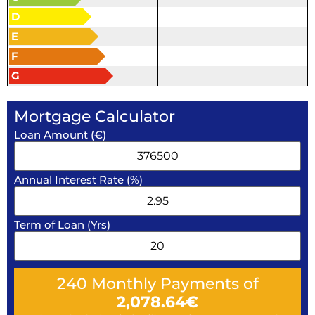
D
E
F
G
Mortgage Calculator
Loan Amount (€)
Annual Interest Rate (%)
Term of Loan (Yrs)
240
Monthly Payments of
2,078.64
€