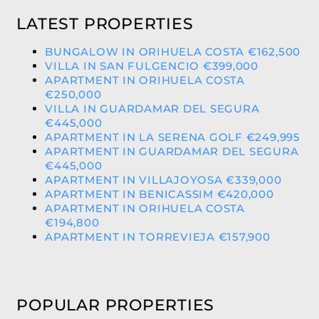
LATEST PROPERTIES
BUNGALOW IN ORIHUELA COSTA €162,500
VILLA IN SAN FULGENCIO €399,000
APARTMENT IN ORIHUELA COSTA
€250,000
VILLA IN GUARDAMAR DEL SEGURA
€445,000
APARTMENT IN LA SERENA GOLF €249,995
APARTMENT IN GUARDAMAR DEL SEGURA
€445,000
APARTMENT IN VILLAJOYOSA €339,000
APARTMENT IN BENICASSIM €420,000
APARTMENT IN ORIHUELA COSTA
€194,800
APARTMENT IN TORREVIEJA €157,900
POPULAR PROPERTIES