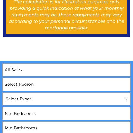
The calculation is for illustration purposes only
providing a quick indication of what your monthly
repayments may be, these repayments may vary
according to your personal circumstances and the
mortgage provider.
Select Types