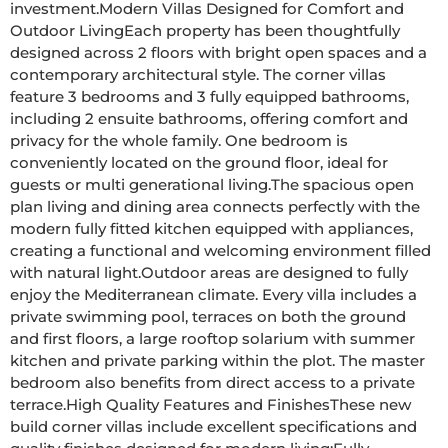
investment.Modern Villas Designed for Comfort and 
Outdoor LivingEach property has been thoughtfully 
designed across 2 floors with bright open spaces and a 
contemporary architectural style. The corner villas 
feature 3 bedrooms and 3 fully equipped bathrooms, 
including 2 ensuite bathrooms, offering comfort and 
privacy for the whole family. One bedroom is 
conveniently located on the ground floor, ideal for 
guests or multi generational living.The spacious open 
plan living and dining area connects perfectly with the 
modern fully fitted kitchen equipped with appliances, 
creating a functional and welcoming environment filled 
with natural light.Outdoor areas are designed to fully 
enjoy the Mediterranean climate. Every villa includes a 
private swimming pool, terraces on both the ground 
and first floors, a large rooftop solarium with summer 
kitchen and private parking within the plot. The master 
bedroom also benefits from direct access to a private 
terrace.High Quality Features and FinishesThese new 
build corner villas include excellent specifications and 