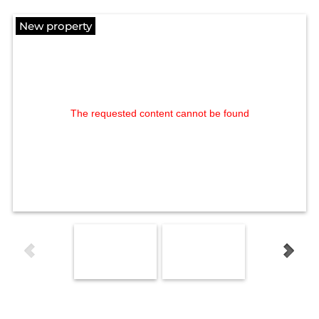
New property
The requested content cannot be found