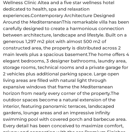
Wellness Clinic Altea and a five star wellness hotel 
dedicated to health, spa and relaxation 
experiences.Contemporary Architecture Designed 
Around the MediterraneanThis remarkable villa has been 
carefully designed to create a harmonious connection 
between architecture, landscape and lifestyle. Built on a 
generous 1,297 m2 plot with almost 500 m2 of 
constructed area, the property is distributed across 2 
main levels plus a spacious basement.The home offers 4 
elegant bedrooms, 3 designer bathrooms, laundry area, 
storage rooms, technical rooms and a private garage for 
2 vehicles plus additional parking space. Large open 
living areas are filled with natural light through 
expansive windows that frame the Mediterranean 
horizon from nearly every corner of the property.The 
outdoor spaces become a natural extension of the 
interior, featuring panoramic terraces, landscaped 
gardens, lounge areas and an impressive infinity 
swimming pool with covered porch and barbecue area. 
Every detail has been conceived to maximize comfort, 