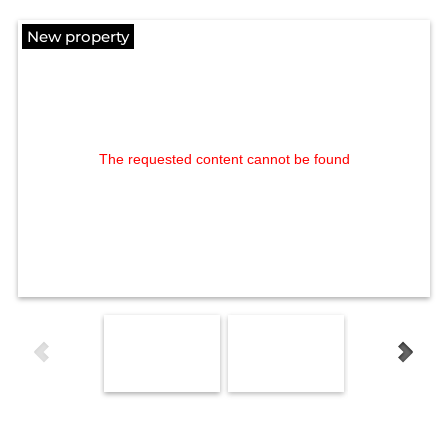
New property
The requested content cannot be found