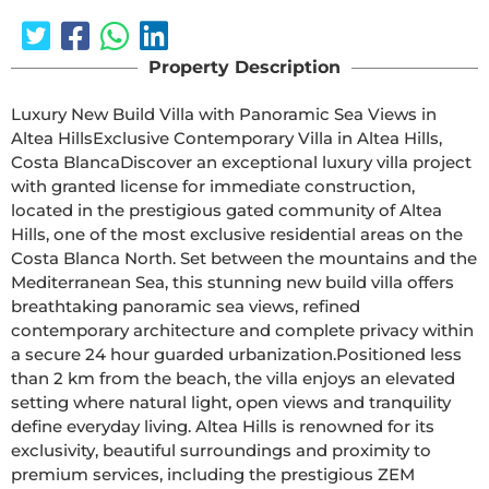
Property Description
Luxury New Build Villa with Panoramic Sea Views in 
Altea HillsExclusive Contemporary Villa in Altea Hills, 
Costa BlancaDiscover an exceptional luxury villa project 
with granted license for immediate construction, 
located in the prestigious gated community of Altea 
Hills, one of the most exclusive residential areas on the 
Costa Blanca North. Set between the mountains and the 
Mediterranean Sea, this stunning new build villa offers 
breathtaking panoramic sea views, refined 
contemporary architecture and complete privacy within 
a secure 24 hour guarded urbanization.Positioned less 
than 2 km from the beach, the villa enjoys an elevated 
setting where natural light, open views and tranquility 
define everyday living. Altea Hills is renowned for its 
exclusivity, beautiful surroundings and proximity to 
premium services, including the prestigious ZEM 