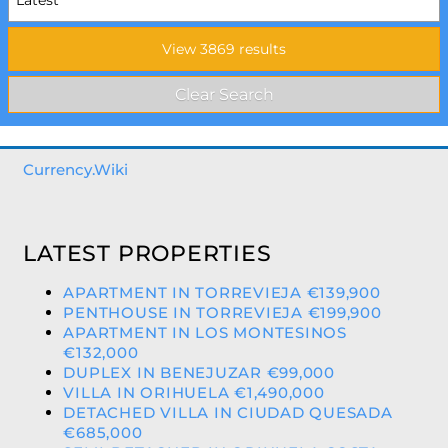
Currency.Wiki
LATEST PROPERTIES
APARTMENT IN TORREVIEJA €139,900
PENTHOUSE IN TORREVIEJA €199,900
APARTMENT IN LOS MONTESINOS
€132,000
DUPLEX IN BENEJUZAR €99,000
VILLA IN ORIHUELA €1,490,000
DETACHED VILLA IN CIUDAD QUESADA
€685,000