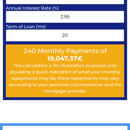
Annual Interest Rate (%)
Term of Loan (Yrs)
240
Monthly Payments of
19,047.37
€
The calculation is for illustration purposes only
providing a quick indication of what your monthly
repayments may be, these repayments may vary
according to your personal circumstances and the
mortgage provider.