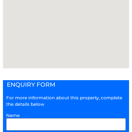
ENQUIRY FORM
For more information about this property, complete
the details below
Name