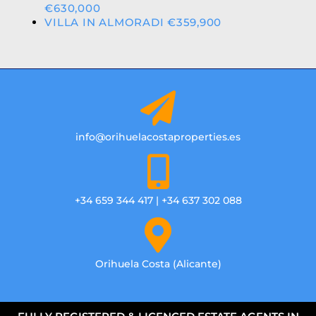
€630,000
VILLA IN ALMORADI €359,900
info@orihuelacostaproperties.es
+34 659 344 417 | +34 637 302 088
Orihuela Costa (Alicante)