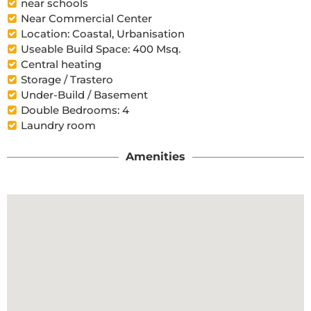
near schools
Near Commercial Center
Location: Coastal, Urbanisation
Useable Build Space: 400 Msq.
Central heating
Storage / Trastero
Under-Build / Basement
Double Bedrooms: 4
Laundry room
Amenities