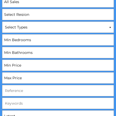
Select Types