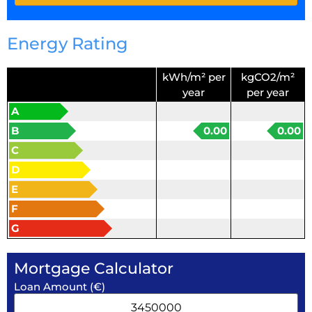
Energy Rating
kWh/m² per
kgCO2/m²
year
per year
A
B
0.00
0.00
C
D
E
F
G
Mortgage Calculator
Loan Amount (€)