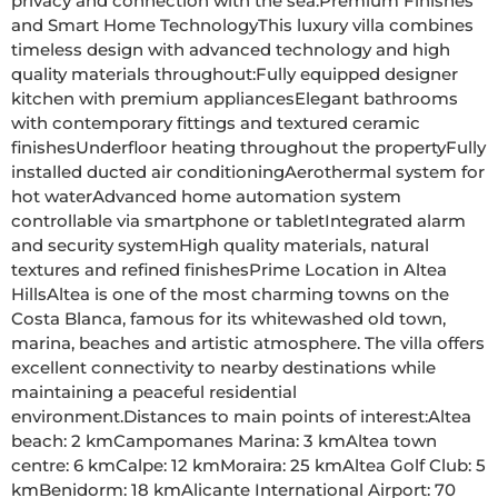
privacy and connection with the sea.Premium Finishes 
and Smart Home TechnologyThis luxury villa combines 
timeless design with advanced technology and high 
quality materials throughout:Fully equipped designer 
kitchen with premium appliancesElegant bathrooms 
with contemporary fittings and textured ceramic 
finishesUnderfloor heating throughout the propertyFully 
installed ducted air conditioningAerothermal system for 
hot waterAdvanced home automation system 
controllable via smartphone or tabletIntegrated alarm 
and security systemHigh quality materials, natural 
textures and refined finishesPrime Location in Altea 
HillsAltea is one of the most charming towns on the 
Costa Blanca, famous for its whitewashed old town, 
marina, beaches and artistic atmosphere. The villa offers 
excellent connectivity to nearby destinations while 
maintaining a peaceful residential 
environment.Distances to main points of interest:Altea 
beach: 2 kmCampomanes Marina: 3 kmAltea town 
centre: 6 kmCalpe: 12 kmMoraira: 25 kmAltea Golf Club: 5 
kmBenidorm: 18 kmAlicante International Airport: 70 