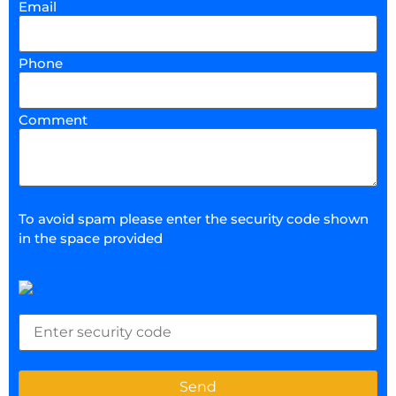
Email
Phone
Comment
To avoid spam please enter the security code shown
in the space provided