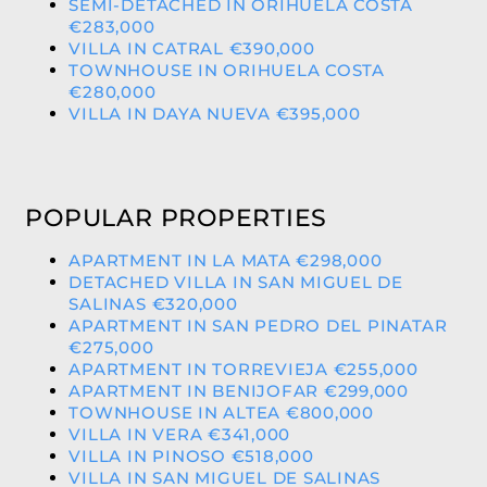
SEMI-DETACHED IN ORIHUELA COSTA
€283,000
VILLA IN CATRAL €390,000
TOWNHOUSE IN ORIHUELA COSTA
€280,000
VILLA IN DAYA NUEVA €395,000
POPULAR PROPERTIES
APARTMENT IN LA MATA €298,000
DETACHED VILLA IN SAN MIGUEL DE
SALINAS €320,000
APARTMENT IN SAN PEDRO DEL PINATAR
€275,000
APARTMENT IN TORREVIEJA €255,000
APARTMENT IN BENIJOFAR €299,000
TOWNHOUSE IN ALTEA €800,000
VILLA IN VERA €341,000
VILLA IN PINOSO €518,000
VILLA IN SAN MIGUEL DE SALINAS