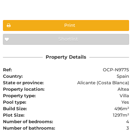
Floorplans
Print
Shortlist
The requested content cannot be found
Property Details
Ref:
OCP-N9775
Country:
Spain
State or province:
Alicante (Costa Blanca)
Property location:
Altea
Property type:
Villa
Pool type:
Yes
Build Size:
496m²
Plot Size:
1297m²
Number of bedrooms:
4
Number of bathrooms:
3