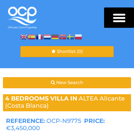
Shortlist
(0)
New Search
4 BEDROOMS
VILLA IN
ALTEA
Alicante
(Costa Blanca)
REFERENCE:
OCP-N9775
PRICE:
€3,450,000