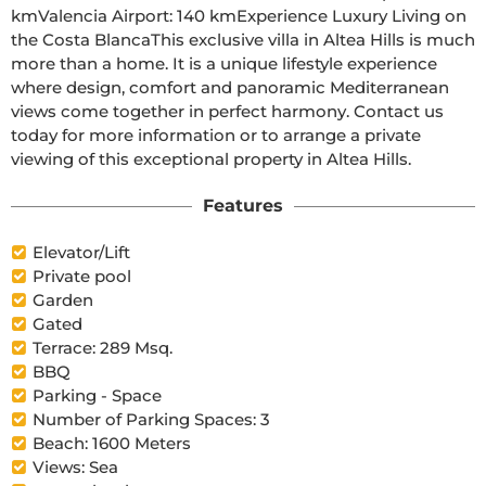
kmValencia Airport: 140 kmExperience Luxury Living on 
the Costa BlancaThis exclusive villa in Altea Hills is much 
more than a home. It is a unique lifestyle experience 
where design, comfort and panoramic Mediterranean 
views come together in perfect harmony. Contact us 
today for more information or to arrange a private 
viewing of this exceptional property in Altea Hills.
Features
Elevator/Lift
Private pool
Garden
Gated
Terrace: 289 Msq.
BBQ
Parking - Space
Number of Parking Spaces: 3
Beach: 1600 Meters
Views: Sea