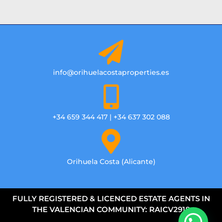
info@orihuelacostaproperties.es
+34 659 344 417 | +34 637 302 088
Orihuela Costa (Alicante)
FULLY REGISTERED & LICENCED ESTATE AGENTS IN
THE VALENCIAN COMMUNITY: RAICV2918