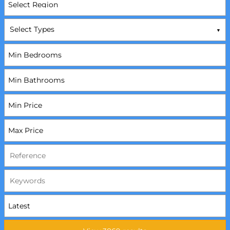
Select Types