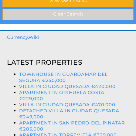
Currency.Wiki
LATEST PROPERTIES
TOWNHOUSE IN GUARDAMAR DEL
SEGURA €250,000
VILLA IN CIUDAD QUESADA €420,000
APARTMENT IN ORIHUELA COSTA
€229,000
VILLA IN CIUDAD QUESADA €470,000
DETACHED VILLA IN CIUDAD QUESADA
€249,000
APARTMENT IN SAN PEDRO DEL PINATAR
€205,000
APARTMENT IN TORREVIEJA €329,000