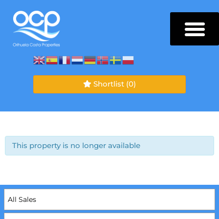
Shortlist
(0)
This property is no longer available