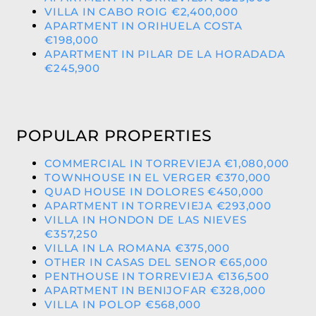
VILLA IN CABO ROIG €2,400,000
APARTMENT IN ORIHUELA COSTA
€198,000
APARTMENT IN PILAR DE LA HORADADA
€245,900
POPULAR PROPERTIES
COMMERCIAL IN TORREVIEJA €1,080,000
TOWNHOUSE IN EL VERGER €370,000
QUAD HOUSE IN DOLORES €450,000
APARTMENT IN TORREVIEJA €293,000
VILLA IN HONDON DE LAS NIEVES
€357,250
VILLA IN LA ROMANA €375,000
OTHER IN CASAS DEL SENOR €65,000
PENTHOUSE IN TORREVIEJA €136,500
APARTMENT IN BENIJOFAR €328,000
VILLA IN POLOP €568,000