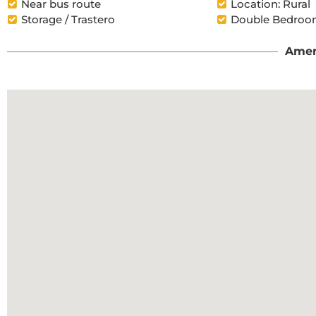
Near bus route
Location: Rural
Storage / Trastero
Double Bedroom
Amen