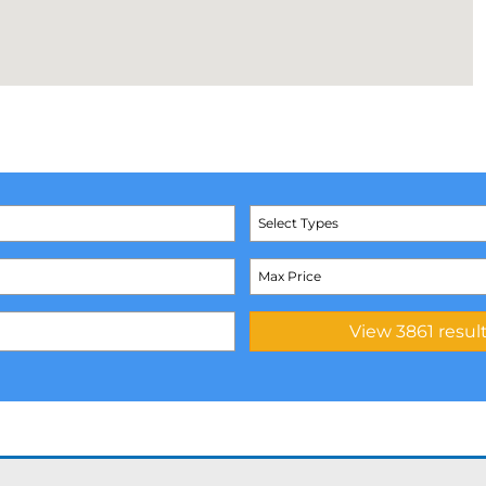
Select Types