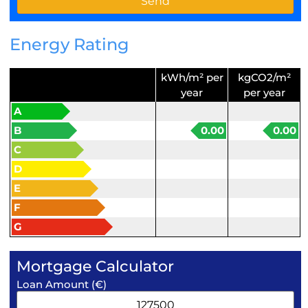
Energy Rating
kWh/m² per
kgCO2/m²
year
per year
A
B
0.00
0.00
C
D
E
F
G
Mortgage Calculator
Loan Amount (€)