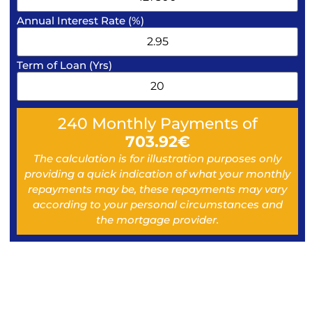
Annual Interest Rate (%)
Term of Loan (Yrs)
240
Monthly Payments of
703.92
€
The calculation is for illustration purposes only
providing a quick indication of what your monthly
repayments may be, these repayments may vary
according to your personal circumstances and
the mortgage provider.