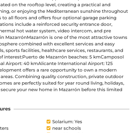
ted on the rooftop level, creating a practical and 
taining, or enjoying the Mediterranean sunshine throughout 
othermal hot water system, video intercom, and pre 
tmosphere combined with excellent services and easy 
sports facilities, healthcare services, restaurants, and 
 areas. Combining quality construction, private outdoor 
mes are perfectly suited for year round living, holidays, 
ures
Solarium: Yes
ters
near schools