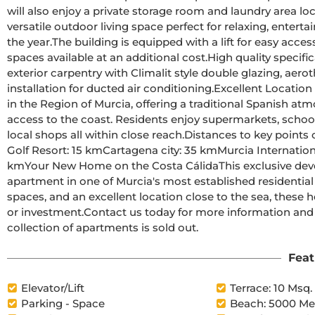
will also enjoy a private storage room and laundry area loca
versatile outdoor living space perfect for relaxing, enter
the year.The building is equipped with a lift for easy access to all floors and offers four optional garage parking 
spaces available at an additional cost.High quality specifications include a reinforced security entrance door, 
exterior carpentry with Climalit style double glazing, aer
installation for ducted air conditioning.Excellent Location in MazarrónMazarrón is one of the most attractive towns 
in the Region of Murcia, offering a traditional Spanish a
access to the coast. Residents enjoy supermarkets, schools, 
local shops all within close reach.Distances to key points of interest:Puerto de Mazarrón beaches: 5 kmCamposol 
Golf Resort: 15 kmCartagena city: 35 kmMurcia International Airport: 40 kmAlicante International Airport: 125 
kmYour New Home on the Costa CálidaThis exclusive development offers a rare opportunity to own a modern 
apartment in one of Murcia's most established residential
spaces, and an excellent location close to the sea, these ho
or investment.Contact us today for more information and secure your new home in Mazarrón before this limited 
collection of apartments is sold out.
Feat
Elevator/Lift
Terrace: 10 Msq.
Parking - Space
Beach: 5000 Me