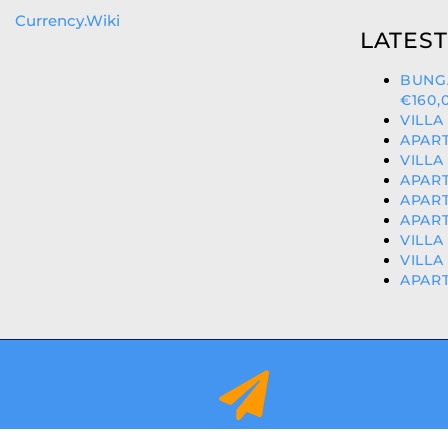
Currency.Wiki
LATEST
BUNG
€160,
VILLA
APART
VILLA
APART
APART
APART
VILLA
VILLA
APART
info@orihuelacostaproperties.es