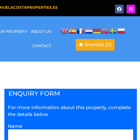
HUELACOSTAPROPERTIES.ES
OUR PROPERTY
ABOUT US
Shortlist
(0)
CONTACT
ENQUIRY FORM
For more information about this property, complete
the details below
Name