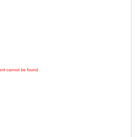
ent cannot be found