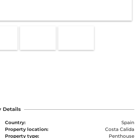
 Details
Country:
Spain
Property location:
Costa Calida
Property type:
Penthouse