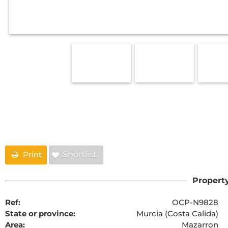
Floorplans
Print
Shortlist
Property
Ref:
OCP-N9828
State or province:
Murcia (Costa Calida)
Area:
Mazarron