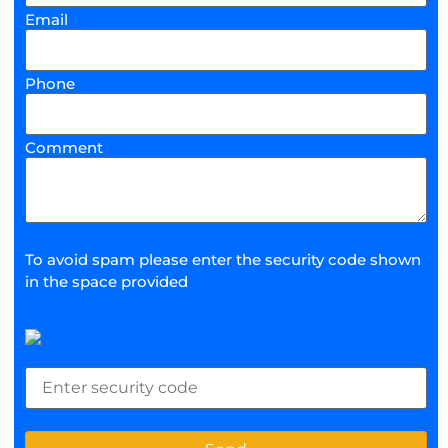
Email
Phone
Comment
To avoid spam please enter the security code shown
in the space provided