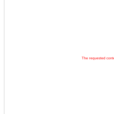
The requested cont