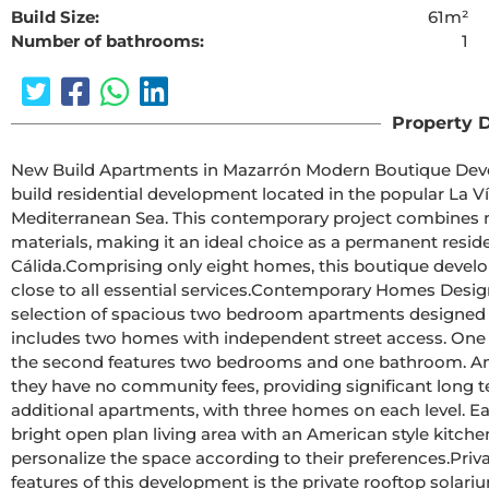
Build Size:
61m²
Number of bathrooms:
1
The requested cont
Property D
New Build Apartments in Mazarrón Modern Boutique Development in La Vía, MazarrónDiscover this exclusive new 
build residential development located in the popular La Ví
Mediterranean Sea. This contemporary project combines mod
materials, making it an ideal choice as a permanent resid
Cálida.Comprising only eight homes, this boutique development offers privacy, comfort, and a convenient location 
close to all essential services.Contemporary Homes Designed for Everyday LivingThe development features a 
selection of spacious two bedroom apartments designed t
includes two homes with independent street access. One 
the second features two bedrooms and one bathroom. An ad
they have no community fees, providing significant long term savings.The first and second flo
additional apartments, with three homes on each level. E
bright open plan living area with an American style kitche
personalize the space according to their preferences.Private Solariums and Quality FeaturesOne of the standout 
features of this development is the private rooftop solar