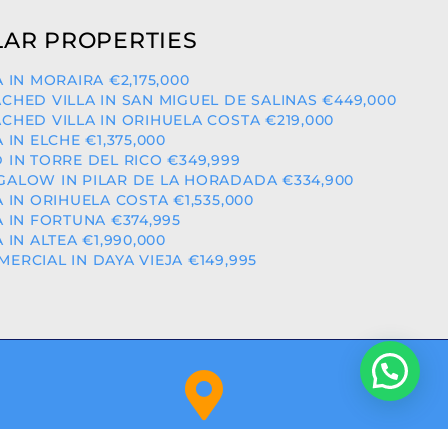
AR PROPERTIES
A IN MORAIRA €2,175,000
CHED VILLA IN SAN MIGUEL DE SALINAS €449,000
CHED VILLA IN ORIHUELA COSTA €219,000
A IN ELCHE €1,375,000
 IN TORRE DEL RICO €349,999
ALOW IN PILAR DE LA HORADADA €334,900
A IN ORIHUELA COSTA €1,535,000
A IN FORTUNA €374,995
A IN ALTEA €1,990,000
ERCIAL IN DAYA VIEJA €149,995
Orihuela Costa (Alicante)