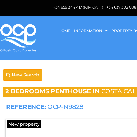
+34 659 344 417 (KIM CATT) | +34 637 302 
HOME
INFORMATION
PROPERTY B
New Search
2 BEDROOMS
PENTHOUSE IN
COSTA CAL
REFERENCE:
OCP-N9828
New property