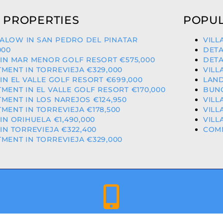
 PROPERTIES
POPUL
ALOW IN SAN PEDRO DEL PINATAR
VILL
000
DETA
 IN MAR MENOR GOLF RESORT €575,000
DETA
MENT IN TORREVIEJA €329,000
VILL
 IN EL VALLE GOLF RESORT €699,000
LAND
MENT IN EL VALLE GOLF RESORT €170,000
BUNG
MENT IN LOS NAREJOS €124,950
VILL
MENT IN TORREVIEJA €178,500
VILL
 IN ORIHUELA €1,490,000
VILL
 IN TORREVIEJA €322,400
COMM
MENT IN TORREVIEJA €329,000
+34 659 344 417 | +34 637 302 088