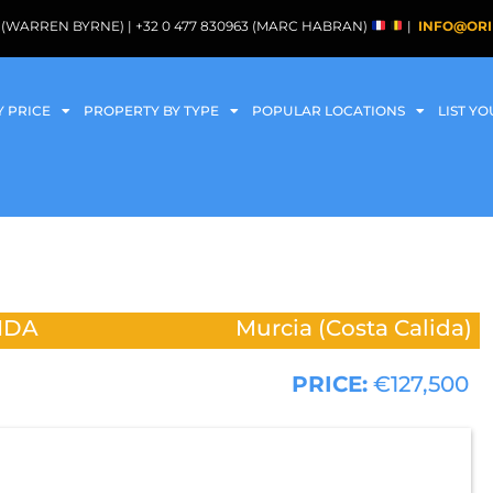
088 (WARREN BYRNE) | +32 0 477 830963 (MARC HABRAN)
|
INFO@ORI
Y PRICE
PROPERTY BY TYPE
POPULAR LOCATIONS
LIST Y
IDA
Murcia (Costa Calida)
PRICE:
€127,500