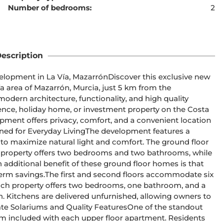
Number of bedrooms:
2
ent cannot be found
escription
a area of Mazarrón, Murcia, just 5 km from the 
ern architecture, functionality, and high quality 
ence, holiday home, or investment property on the Costa 
o maximize natural light and comfort. The ground floor 
property offers two bedrooms and two bathrooms, while 
ditional benefit of these ground floor homes is that 
ors accommodate six 
ach property offers two bedrooms, one bathroom, and a 
n. Kitchens are delivered unfurnished, allowing owners to 
ium included with each upper floor apartment. Residents 