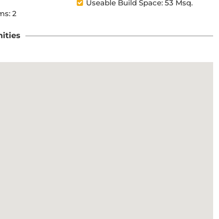
Useable Build Space: 53 Msq.
s: 2
ities