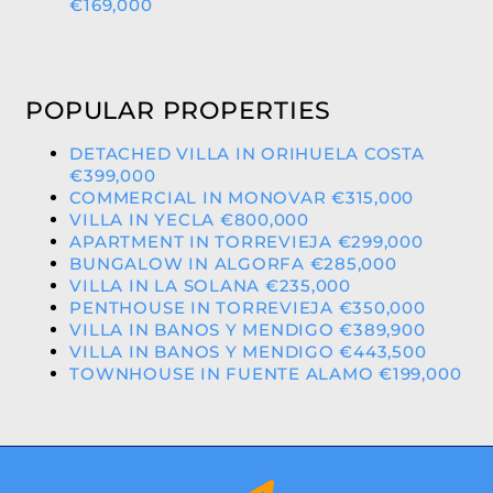
€169,000
POPULAR PROPERTIES
DETACHED VILLA IN ORIHUELA COSTA
€399,000
COMMERCIAL IN MONOVAR €315,000
VILLA IN YECLA €800,000
APARTMENT IN TORREVIEJA €299,000
BUNGALOW IN ALGORFA €285,000
VILLA IN LA SOLANA €235,000
PENTHOUSE IN TORREVIEJA €350,000
VILLA IN BANOS Y MENDIGO €389,900
VILLA IN BANOS Y MENDIGO €443,500
TOWNHOUSE IN FUENTE ALAMO €199,000