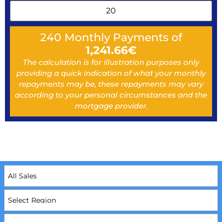
240
Monthly Payments of
1,241.66
€
The calculation is for illustration purposes only
providing a quick indication of what your monthly
repayments may be, these repayments may vary
according to your personal circumstances and the
mortgage provider.