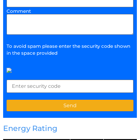
Comment
To avoid spam please enter the security code shown
in the space provided
Energy Rating