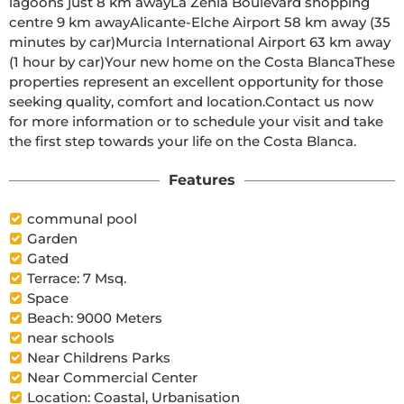
lagoons just 8 km awayLa Zenia Boulevard shopping 
centre 9 km awayAlicante-Elche Airport 58 km away (35 
minutes by car)Murcia International Airport 63 km away 
(1 hour by car)Your new home on the Costa BlancaThese 
properties represent an excellent opportunity for those 
seeking quality, comfort and location.Contact us now 
for more information or to schedule your visit and take 
the first step towards your life on the Costa Blanca.
Features
communal pool
Garden
Gated
Terrace: 7 Msq.
Space
Beach: 9000 Meters
near schools
Near Childrens Parks
Near Commercial Center
Location: Coastal, Urbanisation