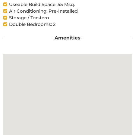
Useable Build Space: 55 Msq.
Air Conditioning: Pre-Installed
Storage / Trastero
Double Bedrooms: 2
Amenities