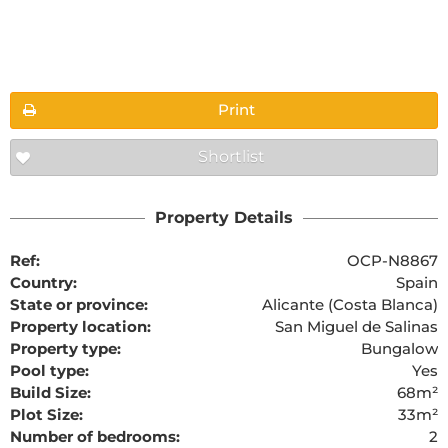
Floorplans
Print
Shortlist
The requested content cannot be found
Property Details
Ref:
OCP-N8867
Country:
Spain
State or province:
Alicante (Costa Blanca)
Property location:
San Miguel de Salinas
Property type:
Bungalow
Pool type:
Yes
Build Size:
68m²
Plot Size:
33m²
Number of bedrooms:
2