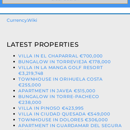
Currency.Wiki
LATEST PROPERTIES
VILLA IN EL CHAPARRAL €700,000
BUNGALOW IN TORREVIEJA €178,000
VILLA IN LA MANGA GOLF RESORT
€3,219,748
TOWNHOUSE IN ORIHUELA COSTA
€255,000
APARTMENT IN JAVEA €515,000
BUNGALOW IN TORRE-PACHECO
€238,000
VILLA IN PINOSO €423,995
VILLA IN CIUDAD QUESADA €549,000
TOWNHOUSE IN DOLORES €306,000
APARTMENT IN GUARDAMAR DEL SEGURA