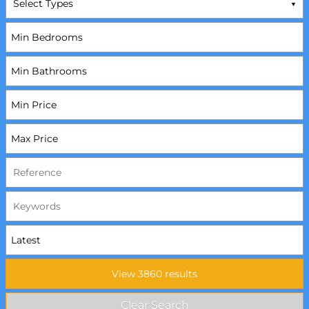
Select Types