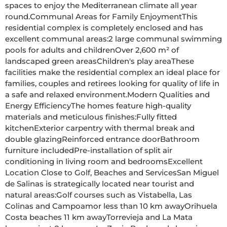
spaces to enjoy the Mediterranean climate all year 
round.Communal Areas for Family EnjoymentThis 
residential complex is completely enclosed and has 
excellent communal areas:2 large communal swimming 
pools for adults and childrenOver 2,600 m² of 
landscaped green areasChildren's play areaThese 
facilities make the residential complex an ideal place for 
families, couples and retirees looking for quality of life in 
a safe and relaxed environment.Modern Qualities and 
Energy EfficiencyThe homes feature high-quality 
materials and meticulous finishes:Fully fitted 
kitchenExterior carpentry with thermal break and 
double glazingReinforced entrance doorBathroom 
furniture includedPre-installation of split air 
conditioning in living room and bedroomsExcellent 
Location Close to Golf, Beaches and ServicesSan Miguel 
de Salinas is strategically located near tourist and 
natural areas:Golf courses such as Vistabella, Las 
Colinas and Campoamor less than 10 km awayOrihuela 
Costa beaches 11 km awayTorrevieja and La Mata 