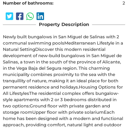
Number of bathrooms:
2
Property Description
Newly built bungalows in San Miguel de Salinas with 2 
communal swimming poolsMediterranean Lifestyle in a 
Natural SettingDiscover this modern residential 
development of new-build bungalows in San Miguel de 
Salinas, a town in the south of the province of Alicante, 
in the Vega Baja del Segura region. This charming 
municipality combines proximity to the sea with the 
tranquillity of nature, making it an ideal place for both 
permanent residence and holidays.Housing Options for 
All LifestylesThe residential complex offers bungalow-
style apartments with 2 or 3 bedrooms distributed in 
two options:Ground floor with private garden and 
storage roomUpper floor with private solariumEach 
home has been designed with a modern and functional 
approach, providing comfort, natural light and outdoor 