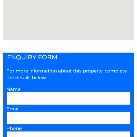
ENQUIRY FORM
For more information about this property, complete
the details below
Name
Email
Phone