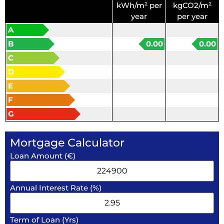
kWh/m² per
kgCO2/m²
year
per year
A
B
0.00
0.00
C
D
E
F
G
Mortgage Calculator
Loan Amount (€)
Annual Interest Rate (%)
Term of Loan (Yrs)