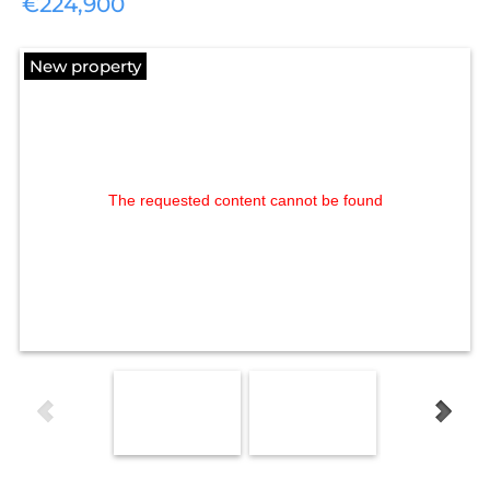
€224,900
New property
The requested content cannot be found