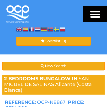
Shortlist
(0)
New Search
2 BEDROOMS
BUNGALOW IN
SAN
MIGUEL DE SALINAS
Alicante (Costa
Blanca)
REFERENCE:
OCP-N8867
PRICE: