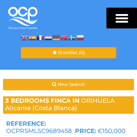
Shortlist
(0)
New Search
3 BEDROOMS
FINCA IN
ORIHUELA
Alicante (Costa Blanca)
REFERENCE:
OCPRSMLSC9689458
PRICE:
€150,000