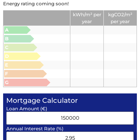
Energy rating coming soon!
kWh/m² per
kgCO2/m²
year
per year
A
B
C
D
E
F
G
Mortgage Calculator
Loan Amount (€)
Annual Interest Rate (%)