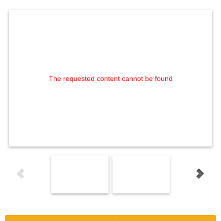
The requested content cannot be found