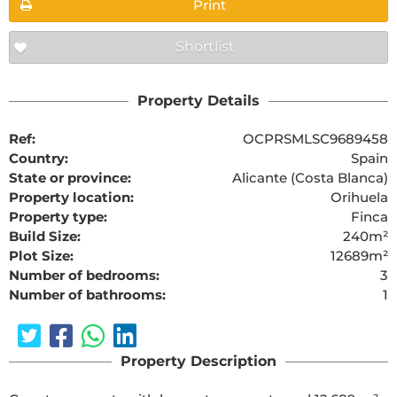
Print
Shortlist
Property Details
Ref:
OCPRSMLSC9689458
Country:
Spain
State or province:
Alicante (Costa Blanca)
Property location:
Orihuela
Property type:
Finca
Build Size:
240m²
Plot Size:
12689m²
Number of bedrooms:
3
Number of bathrooms:
1
Property Description