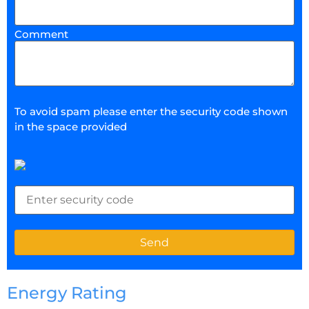
Comment
To avoid spam please enter the security code shown
in the space provided
Energy Rating