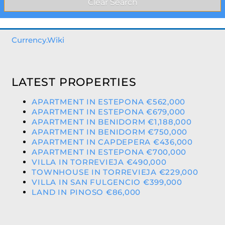
Currency.Wiki
LATEST PROPERTIES
APARTMENT IN ESTEPONA €562,000
APARTMENT IN ESTEPONA €679,000
APARTMENT IN BENIDORM €1,188,000
APARTMENT IN BENIDORM €750,000
APARTMENT IN CAPDEPERA €436,000
APARTMENT IN ESTEPONA €700,000
VILLA IN TORREVIEJA €490,000
TOWNHOUSE IN TORREVIEJA €229,000
VILLA IN SAN FULGENCIO €399,000
LAND IN PINOSO €86,000