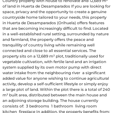
Country property with house to renovate and 12,689 m² 
of land in Huerta de Desamparados If you are looking for 
space, privacy and the opportunity to create a genuine 
countryside home tailored to your needs, this property 
in Huerta de Desamparados (Orihuela) offers features 
that are becoming increasingly difficult to find. Located 
in a well-established rural setting, surrounded by nature 
and farmland, the property offers the peace and 
tranquillity of country living while remaining well 
connected and close to all essential services. The 
property sits on a 12,689 m² plot, traditionally used for 
vegetable cultivation, with fertile land and an irrigation 
system supplied by its own motor pump with direct 
water intake from the neighbouring river  a significant 
added value for anyone wishing to continue agricultural 
activity, develop a self-sufficient lifestyle or simply enjoy 
a large plot of land. Within the plot there is a total of 240 
m² built area, distributed between the main house and 
an adjoining storage building. The house currently 
consists of:  3 bedrooms  1 bathroom  living room  
kitchen  fireplace In addition, the property benefits from:  