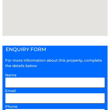
ENQUIRY FORM
For more information about this property, complete
the details below
Name
Email
Phone