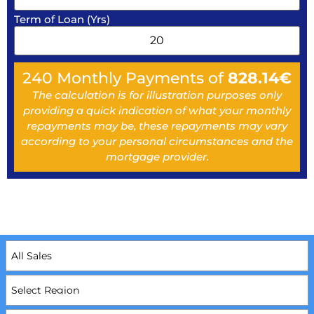
Term of Loan (Yrs)
240
Monthly Payments of
828.14
€
The calculation is for illustration purposes only
providing a quick indication of what your monthly
repayments may be, these repayments may vary
according to your personal circumstances and the
mortgage provider.