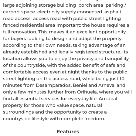
large adjoining storage building  porch area  parking / 
carport space  electricity supply connected  asphalt 
road access  access road with public street lighting  
fenced residential area Important: the house requires a 
full renovation. This makes it an excellent opportunity 
for buyers looking to design and adapt the property 
according to their own needs, taking advantage of an 
already established and legally registered structure. Its 
location allows you to enjoy the privacy and tranquillity 
of the countryside, with the added benefit of safe and 
comfortable access even at night thanks to the public 
street lighting on the access road, while being just 10 
minutes from Desamparados, Beniel and Arneva, and 
only a few minutes further from Orihuela, where you will 
find all essential services for everyday life. An ideal 
property for those who value space, natural 
surroundings and the opportunity to create a 
countryside lifestyle with complete freedom.
Features