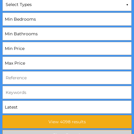
Select Types