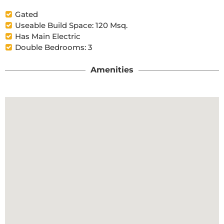
Gated
Useable Build Space: 120 Msq.
Has Main Electric
Double Bedrooms: 3
Amenities