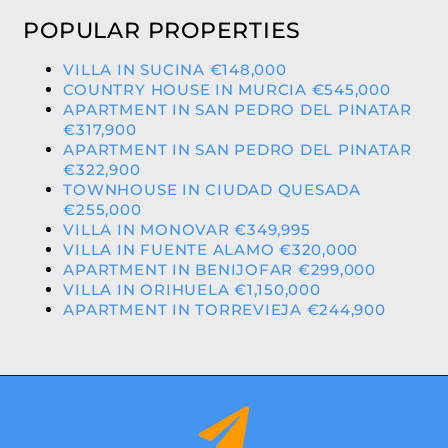
POPULAR PROPERTIES
VILLA IN SUCINA €148,000
COUNTRY HOUSE IN MURCIA €545,000
APARTMENT IN SAN PEDRO DEL PINATAR
€317,900
APARTMENT IN SAN PEDRO DEL PINATAR
€322,900
TOWNHOUSE IN CIUDAD QUESADA
€255,000
VILLA IN MONOVAR €349,995
VILLA IN FUENTE ALAMO €320,000
APARTMENT IN BENIJOFAR €299,000
VILLA IN ORIHUELA €1,150,000
APARTMENT IN TORREVIEJA €244,900