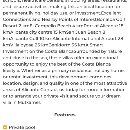
schools, healthcare centers, shopping areas, restaurants, 
and leisure activities, making this an ideal location for 
permanent living, holiday use, or investment.Excellent 
Connections and Nearby Points of InterestBonalba Golf 
Resort 2 kmEl Campello Beach 4 kmPort of Alicante 18 
kmAlicante city centre 15 kmSan Juan Beach 8 
kmAlicante Golf 10 kmAlicante International Airport 28 
kmVillajoyosa 25 kmBenidorm 35 kmA Smart 
Investment on the Costa BlancaSurrounded by nature 
and close to the sea, these villas offer an exceptional 
opportunity to enjoy the best of the Costa Blanca 
lifestyle. Whether as a primary residence, holiday home, 
or rental investment, this development combines 
location, design, and quality in one of the most attractive 
areas of Alicante.Contact us today for more information 
or to arrange your private visit and secure your dream 
villa in Mutxamel.
Features
Private pool