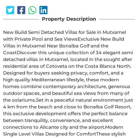
Property Description
New Build Semi Detached Villas for Sale in Mutxamel 
with Private Pool and Sea ViewsExclusive New Build 
Villas in Mutxamel Near Bonalba Golf and the 
CoastDiscover this unique collection of 34 elegant semi 
detached villas in Mutxamel, located in the sought after 
residential area of Cotoveta on the Costa Blanca North. 
Designed for buyers seeking privacy, comfort, and a 
high quality Mediterranean lifestyle, these modern 
homes combine contemporary architecture, generous 
outdoor spaces, and beautiful sea views from many of 
the solariums.Set in a peaceful natural environment just 
4 km from the beach and close to Bonalba Golf Resort, 
this exclusive development offers the perfect balance 
between tranquility, convenience, and excellent 
connections to Alicante city and the airport.Modern 
Single Level Villas Designed for ComfortThese stylish 