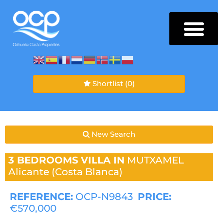
Shortlist
(0)
New Search
3 BEDROOMS
VILLA IN
MUTXAMEL
Alicante (Costa Blanca)
REFERENCE:
OCP-N9843
PRICE:
€570,000