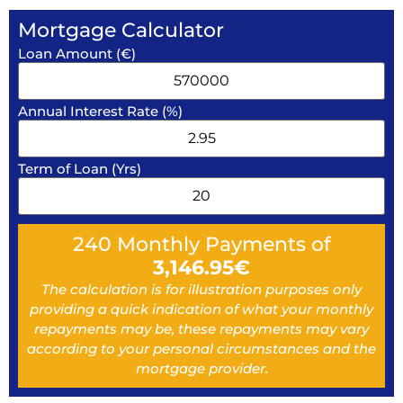
Mortgage Calculator
Loan Amount (€)
Annual Interest Rate (%)
Term of Loan (Yrs)
240
Monthly Payments of
3,146.95
€
The calculation is for illustration purposes only
providing a quick indication of what your monthly
repayments may be, these repayments may vary
according to your personal circumstances and the
mortgage provider.