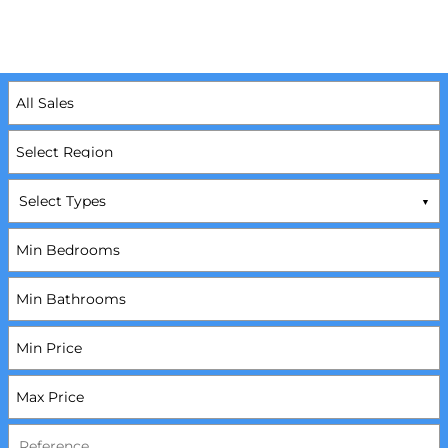
Select Types