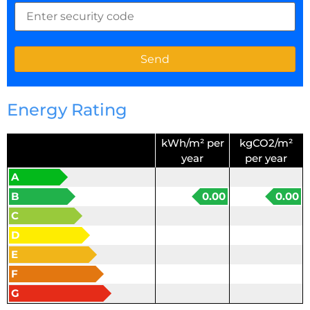
Energy Rating
kWh/m² per
kgCO2/m²
year
per year
A
B
0.00
0.00
C
D
E
F
G