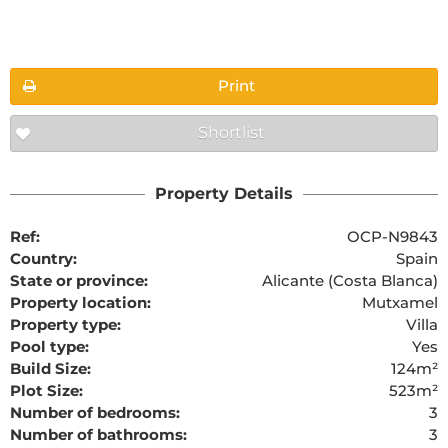
Floorplans
Print
Shortlist
The requested content cannot be found
Property Details
Ref:
OCP-N9843
Country:
Spain
State or province:
Alicante (Costa Blanca)
Property location:
Mutxamel
Property type:
Villa
Pool type:
Yes
Build Size:
124m²
Plot Size:
523m²
Number of bedrooms:
3
Number of bathrooms:
3