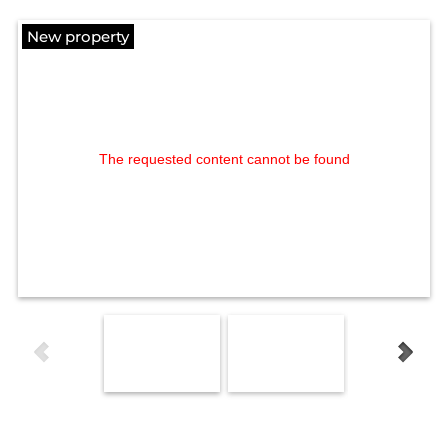
New property
The requested content cannot be found