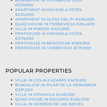
BUNGALOW IN VISTABELLA GOLF
€239,900
APARTMENT IN ORIHUELA COSTA
€225,000
APARTMENT IN ALFAZ DEL PI €406,000
QUAD HOUSE IN TORREVIEJA €254,600
VILLA IN PINOSO €425,000
PENTHOUSE IN ORIHUELA COSTA
€379,000
PENTHOUSE IN BENIJOFAR €389,900
PENTHOUSE IN TORREVIEJA €179,900
POPULAR PROPERTIES
VILLA IN LOS ALCAZARES €429,000
BUNGALOW IN PILAR DE LA HORADADA
€291,500
VILLA IN ORIHUELA €449,000
QUAD HOUSE IN DOLORES €450,000
VILLA IN HONDON DE LAS NIEVES