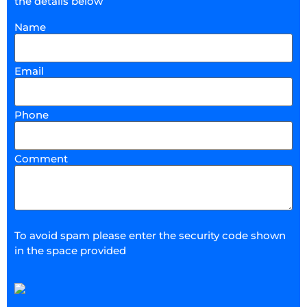
the details below
Name
Email
Phone
Comment
To avoid spam please enter the security code shown
in the space provided