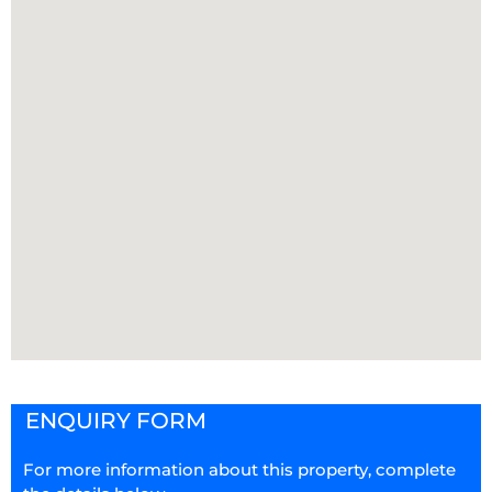
ENQUIRY FORM
For more information about this property, complete