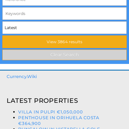
Currency.Wiki
LATEST PROPERTIES
VILLA IN PULPI €1,050,000
PENTHOUSE IN ORIHUELA COSTA
€364,900