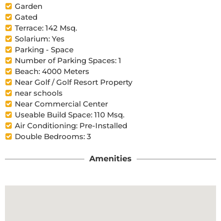
Garden
Gated
Terrace: 142 Msq.
Solarium: Yes
Parking - Space
Number of Parking Spaces: 1
Beach: 4000 Meters
Near Golf / Golf Resort Property
near schools
Near Commercial Center
Useable Build Space: 110 Msq.
Air Conditioning: Pre-Installed
Double Bedrooms: 3
Amenities