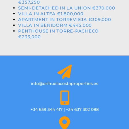
€357,250
SEMI-DETACHED IN LA UNION €370,000
VILLA IN ALTEA €1,800,000
APARTMENT IN TORREVIEJA €309,000
VILLA IN BENIDORM €445,000
PENTHOUSE IN TORRE-PACHECO
€233,000
info@orihuelacostaproperties.es
+34 659 344 417 | +34 637 302 088