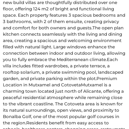
new build villas are thoughtfully distributed over one 
floor, offering 124 m2 of bright and functional living 
space. Each property features 3 spacious bedrooms and 
3 bathrooms, with 2 of them ensuite, creating privacy 
and comfort for both owners and guests.The open plan 
kitchen connects seamlessly with the living and dining 
area, creating a spacious and welcoming environment 
filled with natural light. Large windows enhance the 
connection between indoor and outdoor living, allowing 
you to fully embrace the Mediterranean climate.Each 
villa includes fitted wardrobes, a private terrace, a 
rooftop solarium, a private swimming pool, landscaped 
garden, and private parking within the plot.Premium 
Location in Mutxamel and CotovetaMutxamel is a 
charming town located just north of Alicante, offering a 
peaceful residential atmosphere while remaining close 
to the vibrant coastline. The Cotoveta area is known for 
its natural surroundings, open views, and proximity to 
Bonalba Golf, one of the most popular golf courses in 
the region.Residents benefit from easy access to 