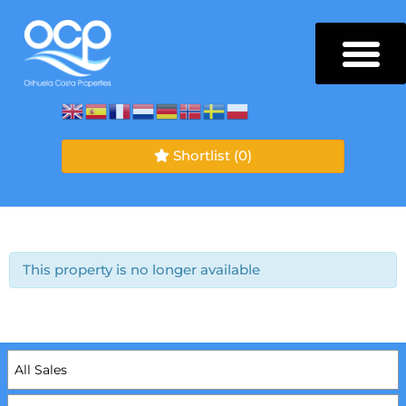
Shortlist
(0)
This property is no longer available