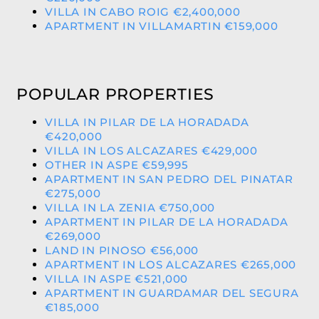
VILLA IN CABO ROIG €2,400,000
APARTMENT IN VILLAMARTIN €159,000
POPULAR PROPERTIES
VILLA IN PILAR DE LA HORADADA
€420,000
VILLA IN LOS ALCAZARES €429,000
OTHER IN ASPE €59,995
APARTMENT IN SAN PEDRO DEL PINATAR
€275,000
VILLA IN LA ZENIA €750,000
APARTMENT IN PILAR DE LA HORADADA
€269,000
LAND IN PINOSO €56,000
APARTMENT IN LOS ALCAZARES €265,000
VILLA IN ASPE €521,000
APARTMENT IN GUARDAMAR DEL SEGURA
€185,000