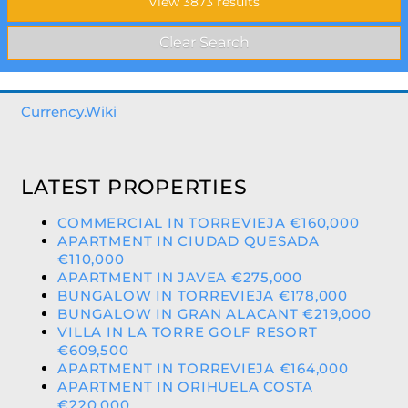
Currency.Wiki
LATEST PROPERTIES
COMMERCIAL IN TORREVIEJA €160,000
APARTMENT IN CIUDAD QUESADA
€110,000
APARTMENT IN JAVEA €275,000
BUNGALOW IN TORREVIEJA €178,000
BUNGALOW IN GRAN ALACANT €219,000
VILLA IN LA TORRE GOLF RESORT
€609,500
APARTMENT IN TORREVIEJA €164,000
APARTMENT IN ORIHUELA COSTA
€220,000