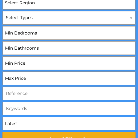
Select Types