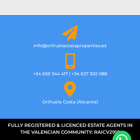
info@orihuelacostaproperties.es
+34 659 344 417 | +34 637 302 088
Orihuela Costa (Alicante)
FULLY REGISTERED & LICENCED ESTATE AGENTS IN
THE VALENCIAN COMMUNITY: RAICV2918