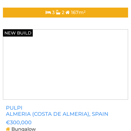
3
2
167m²
NEW BUILD
PULPI
ALMERIA (COSTA DE ALMERIA)
, SPAIN
€300,000
Bungalow