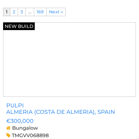
1
2
3
…
169
Next »
NEW BUILD
PULPI
ALMERIA (COSTA DE ALMERIA)
, SPAIN
€300,000
Bungalow
TMGVV068898