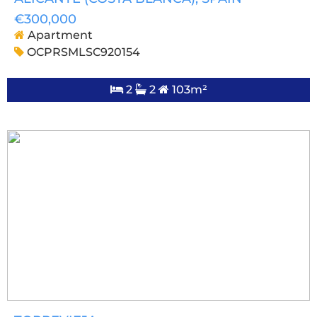
€300,000
Apartment
OCPRSMLSC920154
2
2
103m²