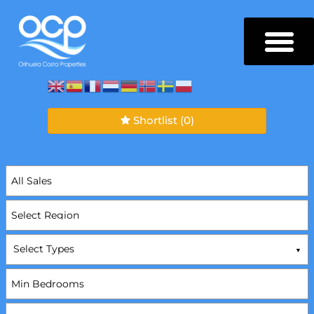
Shortlist
(0)
Select Types