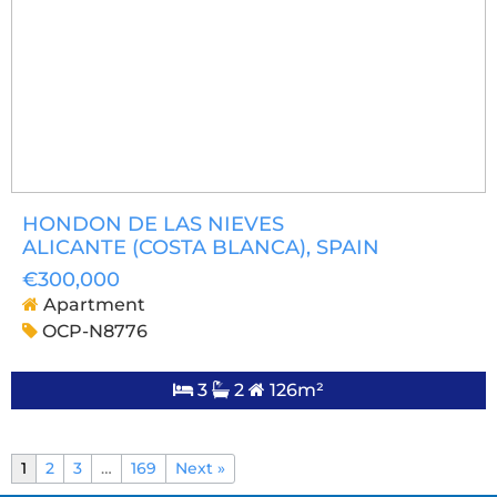
HONDON DE LAS NIEVES
ALICANTE (COSTA BLANCA)
, SPAIN
€300,000
Apartment
OCP-N8776
3
2
126m²
1
2
3
…
169
Next »