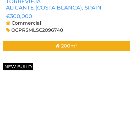
TORREVIEJA
ALICANTE (COSTA BLANCA)
, SPAIN
€300,000
Commercial
OCPRSMLSC2096740
200m²
NEW BUILD