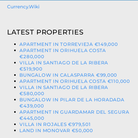
Currency.Wiki
LATEST PROPERTIES
APARTMENT IN TORREVIEJA €149,000
APARTMENT IN ORIHUELA COSTA
€280,000
VILLA IN SANTIAGO DE LA RIBERA
€519,900
BUNGALOW IN CALASPARRA €99,000
APARTMENT IN ORIHUELA COSTA €110,000
VILLA IN SANTIAGO DE LA RIBERA
€580,000
BUNGALOW IN PILAR DE LA HORADADA
€439,000
APARTMENT IN GUARDAMAR DEL SEGURA
€445,000
VILLA IN ROJALES €979,501
LAND IN MONOVAR €50,000