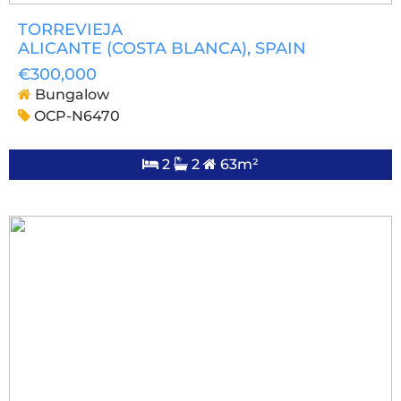
TORREVIEJA
ALICANTE (COSTA BLANCA)
, SPAIN
€300,000
Bungalow
OCP-N6470
2
2
63m²