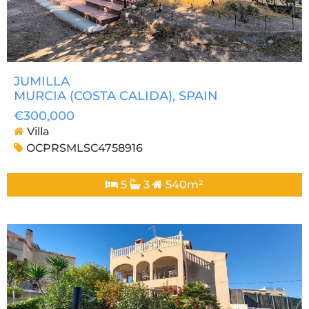
JUMILLA
MURCIA (COSTA CALIDA)
, SPAIN
€300,000
Villa
OCPRSMLSC4758916
5
3
540m²