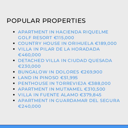
POPULAR PROPERTIES
APARTMENT IN HACIENDA RIQUELME
GOLF RESORT €115,000
COUNTRY HOUSE IN ORIHUELA €189,000
VILLA IN PILAR DE LA HORADADA
€460,000
DETACHED VILLA IN CIUDAD QUESADA
€230,000
BUNGALOW IN DOLORES €269,900
LAND IN PINOSO €51,995
PENTHOUSE IN TORREVIEJA €388,000
APARTMENT IN MUTXAMEL €310,500
VILLA IN FUENTE ALAMO €379,845
APARTMENT IN GUARDAMAR DEL SEGURA
€240,000