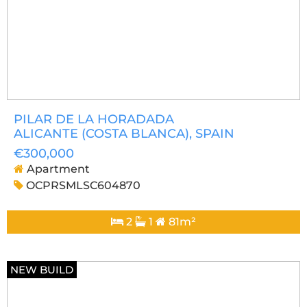
PILAR DE LA HORADADA
ALICANTE (COSTA BLANCA)
, SPAIN
€300,000
Apartment
OCPRSMLSC604870
2
1
81m²
NEW BUILD