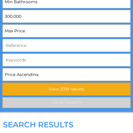
SEARCH RESULTS