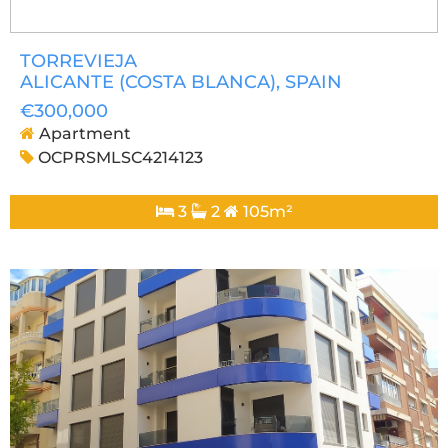
TORREVIEJA
ALICANTE (COSTA BLANCA)
, SPAIN
€300,000
Apartment
OCPRSMLSC4214123
3
2
105m²