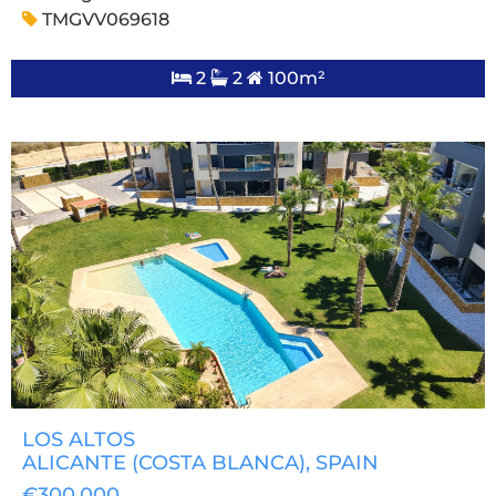
TMGVV069618
2
2
100m²
LOS ALTOS
ALICANTE (COSTA BLANCA)
, SPAIN
€300,000