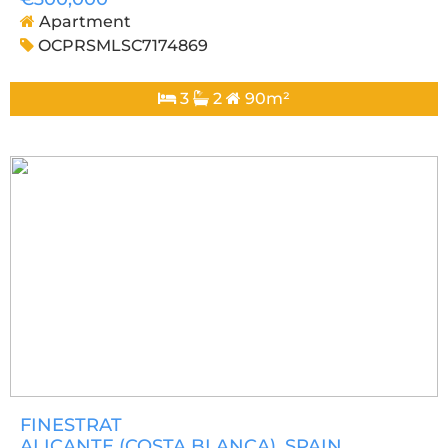
Apartment
OCPRSMLSC7174869
3
2
90m²
FINESTRAT
ALICANTE (COSTA BLANCA)
, SPAIN