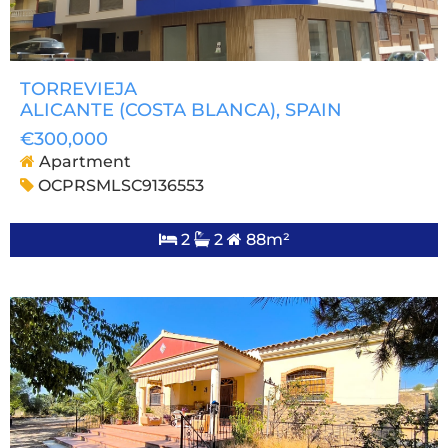
TORREVIEJA
ALICANTE (COSTA BLANCA)
, SPAIN
€300,000
Apartment
OCPRSMLSC9136553
2
2
88m²