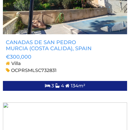
CANADAS DE SAN PEDRO
MURCIA (COSTA CALIDA)
, SPAIN
€300,000
Villa
OCPRSMLSC732831
3
4
134m²