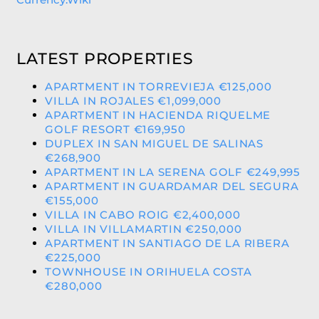
LATEST PROPERTIES
APARTMENT IN TORREVIEJA €125,000
VILLA IN ROJALES €1,099,000
APARTMENT IN HACIENDA RIQUELME
GOLF RESORT €169,950
DUPLEX IN SAN MIGUEL DE SALINAS
€268,900
APARTMENT IN LA SERENA GOLF €249,995
APARTMENT IN GUARDAMAR DEL SEGURA
€155,000
VILLA IN CABO ROIG €2,400,000
VILLA IN VILLAMARTIN €250,000
APARTMENT IN SANTIAGO DE LA RIBERA
€225,000
TOWNHOUSE IN ORIHUELA COSTA
€280,000