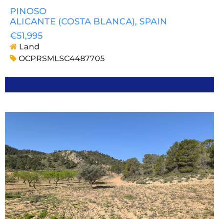
PINOSO
ALICANTE (COSTA BLANCA)
, SPAIN
€51,995
Land
OCPRSMLSC4487705