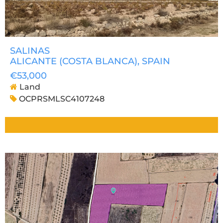
SALINAS
ALICANTE (COSTA BLANCA)
, SPAIN
€53,000
Land
OCPRSMLSC4107248