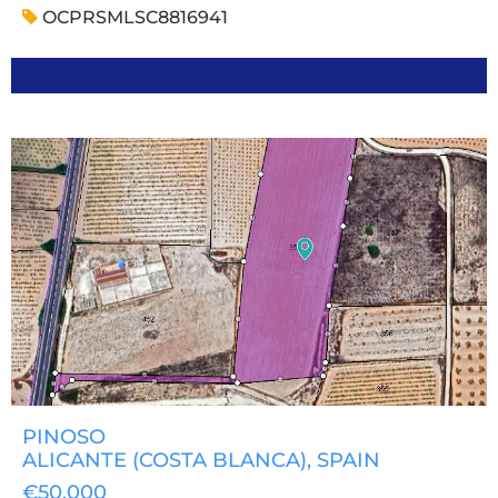
OCPRSMLSC8816941
PINOSO
ALICANTE (COSTA BLANCA)
, SPAIN
€50,000