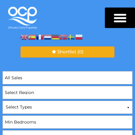
Shortlist
(0)
Select Types