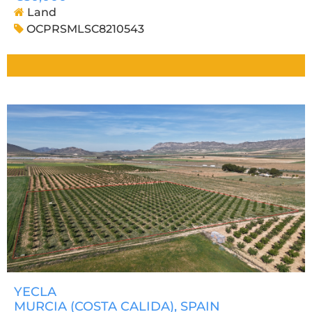
Land
OCPRSMLSC8210543
YECLA
MURCIA (COSTA CALIDA)
, SPAIN