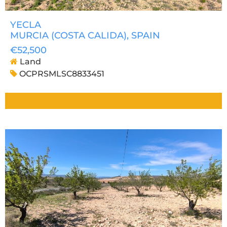
YECLA
MURCIA (COSTA CALIDA)
, SPAIN
€52,500
Land
OCPRSMLSC8833451