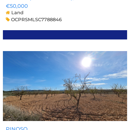
€50,000
Land
OCPRSMLSC7788846
PINOSO