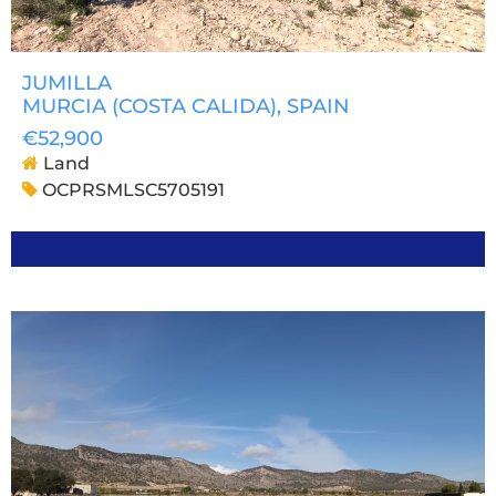
JUMILLA
MURCIA (COSTA CALIDA)
, SPAIN
€52,900
Land
OCPRSMLSC5705191