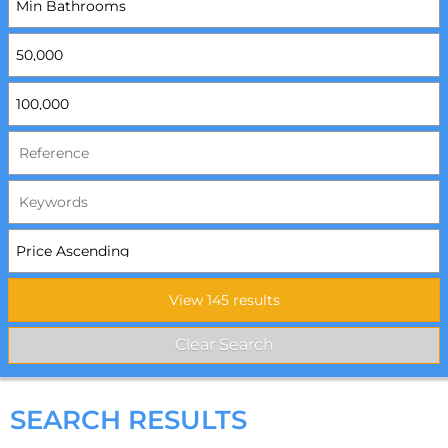
SEARCH RESULTS