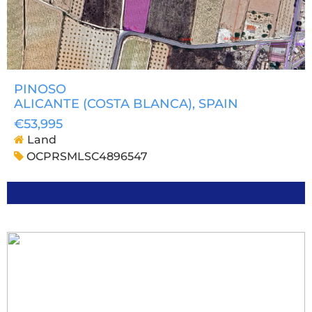
PINOSO
ALICANTE (COSTA BLANCA)
, SPAIN
€53,995
Land
OCPRSMLSC4896547