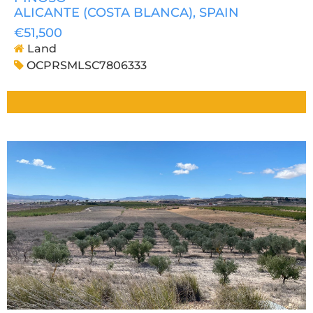
ALICANTE (COSTA BLANCA)
, SPAIN
€51,500
Land
OCPRSMLSC7806333