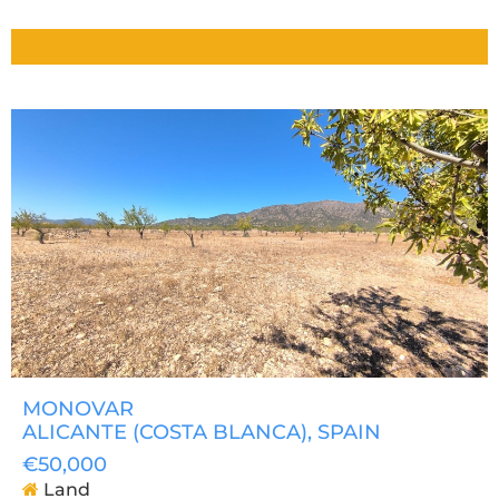
MONOVAR
ALICANTE (COSTA BLANCA)
, SPAIN
€50,000
Land