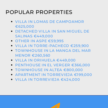
POPULAR PROPERTIES
VILLA IN LOMAS DE CAMPOAMOR
€625,000
DETACHED VILLA IN SAN MIGUEL DE
SALINAS €449,000
OTHER IN ASPE €59,995
VILLA IN TORRE-PACHECO €259,900
TOWNHOUSE IN LA MANGA DEL MAR
MENOR €260,560
VILLA IN ORIHUELA €449,000
PENTHOUSE IN EL VERGER €366,000
TOWNHOUSE IN ALTEA €800,000
APARTMENT IN TORREVIEJA €199,000
VILLA IN TORREVIEJA €424,000