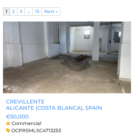
1
2
3
…
13
Next »
CREVILLENTE
ALICANTE (COSTA BLANCA)
, SPAIN
€50,000
Commercial
OCPRSMLSC4713253