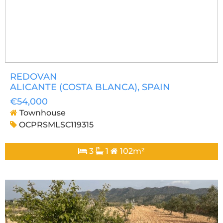
REDOVAN
ALICANTE (COSTA BLANCA)
, SPAIN
€54,000
Townhouse
OCPRSMLSC119315
3
1
102m²