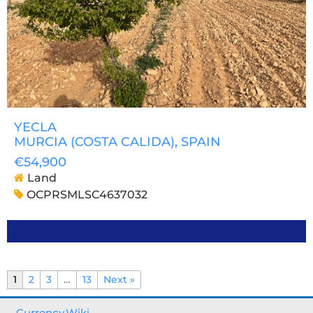
YECLA
MURCIA (COSTA CALIDA)
, SPAIN
€54,900
Land
OCPRSMLSC4637032
1
2
3
…
13
Next »
Currency.Wiki