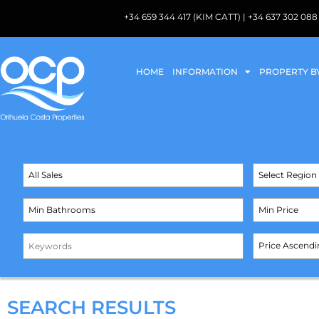
+34 659 344 417 (KIM CATT) | +34 637 302 
HOME
INFORMATION
PROPERTY B
SEARCH RESULTS