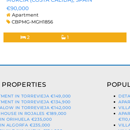
MURCIA (COSTA CALIDA)
, SPAIN
€90,000
Apartment
CBPMG-MGH1856
2
1
 PROPERTIES
POPUL
MENT IN TORREVIEJA €149,000
DETA
MENT IN TORREVIEJA €134,900
APAR
LOW IN TORREVIEJA €142,000
VILL
OUSE IN ROJALES €189,000
APAR
 IN ORIHUELA €235,000
€110
 IN ALGORFA €235,000
VILL