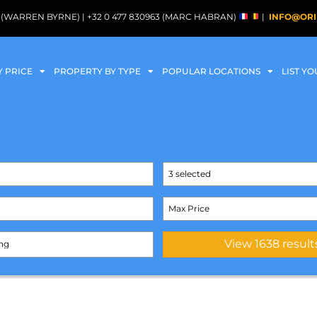
088 (WARREN BYRNE) | +32 0 477 830963 (MARC HABRAN)
|
INFO@ORI
Y PRICE
PROPERTY BY TYPE
POPULAR LOCATIONS
LIST Y
3 selected