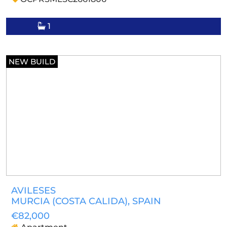
1
NEW BUILD
AVILESES
MURCIA (COSTA CALIDA)
, SPAIN
€82,000