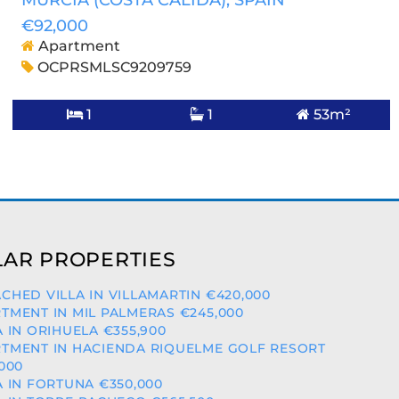
MURCIA (COSTA CALIDA)
, SPAIN
€92,000
Apartment
OCPRSMLSC9209759
1
1
53m²
AR PROPERTIES
CHED VILLA IN VILLAMARTIN €420,000
TMENT IN MIL PALMERAS €245,000
A IN ORIHUELA €355,900
TMENT IN HACIENDA RIQUELME GOLF RESORT
,000
A IN FORTUNA €350,000