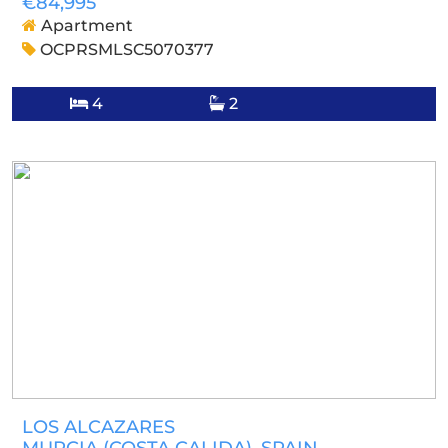
€84,995
Apartment
OCPRSMLSC5070377
4
2
LOS ALCAZARES