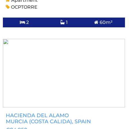
Apartment
OCPTORRE
2
1
60m²
HACIENDA DEL ALAMO
MURCIA (COSTA CALIDA)
, SPAIN