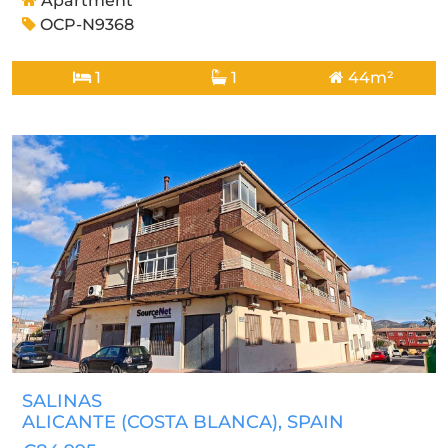
Apartment
OCP-N9368
1
1
44m²
SALINAS
ALICANTE (COSTA BLANCA)
, SPAIN