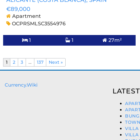
ALICANTE (COSTA BLANCA)
, SPAIN
€89,000
Apartment
OCPRSMLSC3554976
1
1
27m²
1
2
3
…
137
Next »
Currency.Wiki
LATEST
APART
APART
BUNGA
TOWNH
VILLA
VILLA