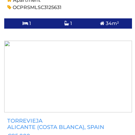
Apartment
OCPRSMLSC3125631
1
1
34m²
TORREVIEJA
ALICANTE (COSTA BLANCA)
, SPAIN