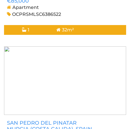
€85,000
Apartment
OCPRSMLSC6386522
1
32m²
SAN PEDRO DEL PINATAR