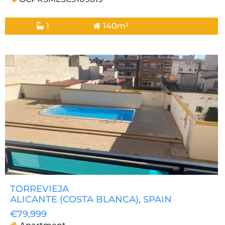
1
140m²
TORREVIEJA
ALICANTE (COSTA BLANCA)
, SPAIN
€79,999