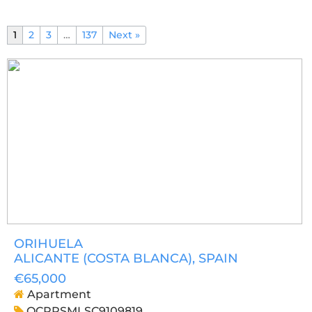
1
2
3
…
137
Next »
ORIHUELA
ALICANTE (COSTA BLANCA)
, SPAIN
€65,000
Apartment
OCPRSMLSC9109819