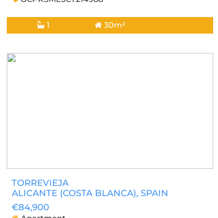
1
30m²
TORREVIEJA
ALICANTE (COSTA BLANCA)
, SPAIN
€84,900