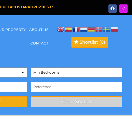
HUELACOSTAPROPERTIES.ES
OUR PROPERTY
ABOUT US
Shortlist
(0)
CONTACT