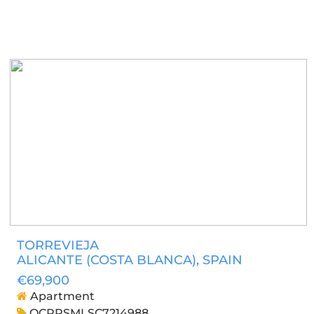
TORREVIEJA
ALICANTE (COSTA BLANCA)
, SPAIN
€69,900
Apartment
OCPRSMLSC7214988