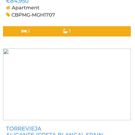
€84,950
Apartment
CBPMG-MGH1707
1
1
TORREVIEJA