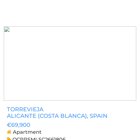
TORREVIEJA
ALICANTE (COSTA BLANCA)
, SPAIN
€69,900
Apartment
OCPRSMLSC2661806