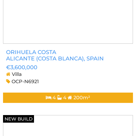
ORIHUELA COSTA
ALICANTE (COSTA BLANCA)
, SPAIN
€3,600,000
Villa
OCP-N6921
4
4
200m²
NEW BUILD