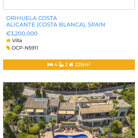
ORIHUELA COSTA
ALICANTE (COSTA BLANCA)
, SPAIN
€3,200,000
Villa
OCP-N5911
4
2
225m²