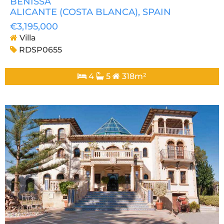
BENISSA
ALICANTE (COSTA BLANCA)
, SPAIN
€3,195,000
Villa
RDSP0655
4
5
318m²