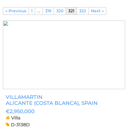
« Previous
1
…
319
320
321
322
Next »
VILLAMARTIN
ALICANTE (COSTA BLANCA)
, SPAIN
€2,950,000
Villa
D-3138D