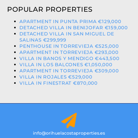
POPULAR PROPERTIES
APARTMENT IN PUNTA PRIMA €129,000
DETACHED VILLA IN BENIJOFAR €159,000
DETACHED VILLA IN SAN MIGUEL DE
SALINAS €299,999
PENTHOUSE IN TORREVIEJA €525,000
APARTMENT IN TORREVIEJA €293,000
VILLA IN BANOS Y MENDIGO €443,500
VILLA IN LOS BALCONES €1,050,000
APARTMENT IN TORREVIEJA €309,000
VILLA IN ROJALES €529,000
VILLA IN FINESTRAT €870,000
info@orihuelacostaproperties.es