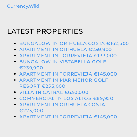
Currency.Wiki
LATEST PROPERTIES
BUNGALOW IN ORIHUELA COSTA €162,500
APARTMENT IN ORIHUELA €259,900
APARTMENT IN TORREVIEJA €133,000
BUNGALOW IN VISTABELLA GOLF
€239,900
APARTMENT IN TORREVIEJA €145,000
APARTMENT IN MAR MENOR GOLF
RESORT €255,000
VILLA IN CATRAL €630,000
COMMERCIAL IN LOS ALTOS €89,950
APARTMENT IN ORIHUELA COSTA
€275,000
APARTMENT IN TORREVIEJA €145,000