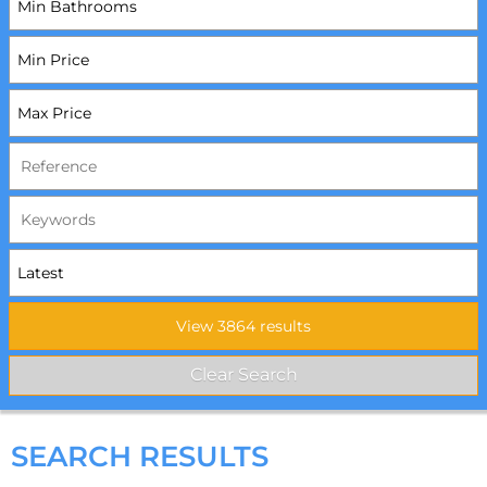
SEARCH RESULTS