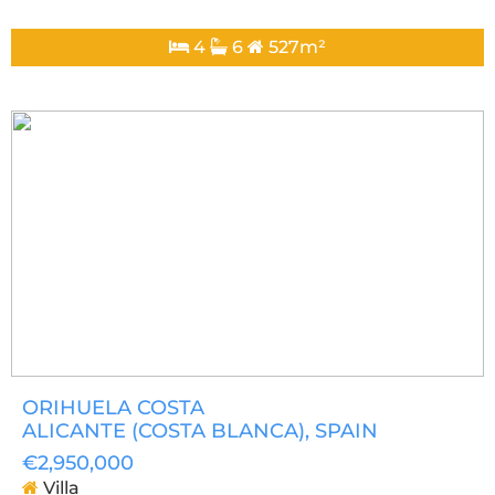
4
6
527m²
ORIHUELA COSTA
ALICANTE (COSTA BLANCA)
, SPAIN
€2,950,000
Villa