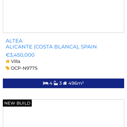
ALTEA
ALICANTE (COSTA BLANCA)
, SPAIN
€3,450,000
Villa
OCP-N9775
4
3
496m²
NEW BUILD