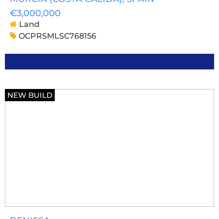
€3,000,000
Land
OCPRSMLSC768156
NEW BUILD