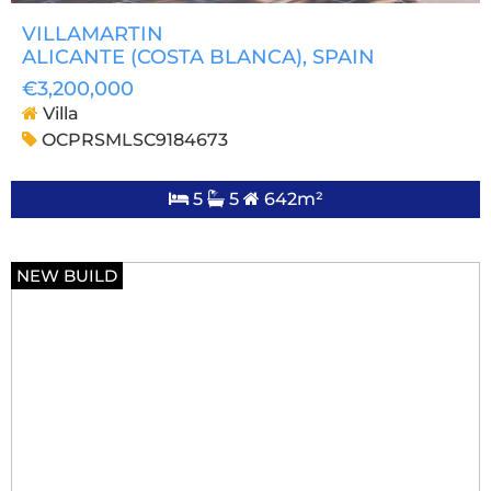
VILLAMARTIN
ALICANTE (COSTA BLANCA)
, SPAIN
€3,200,000
Villa
OCPRSMLSC9184673
5
5
642m²
NEW BUILD