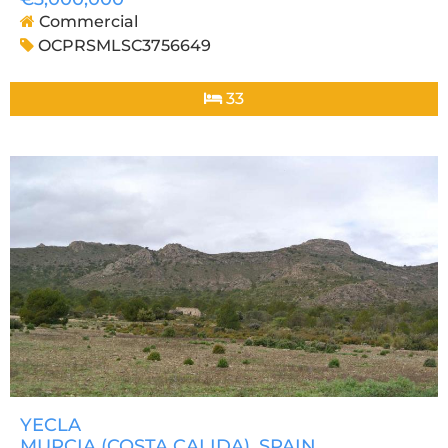
Commercial
OCPRSMLSC3756649
33
YECLA
MURCIA (COSTA CALIDA)
, SPAIN