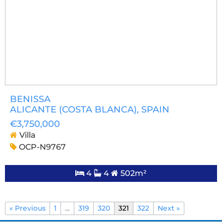
BENISSA
ALICANTE (COSTA BLANCA)
, SPAIN
€3,750,000
Villa
OCP-N9767
4
4
502m²
« Previous
1
…
319
320
321
322
Next »