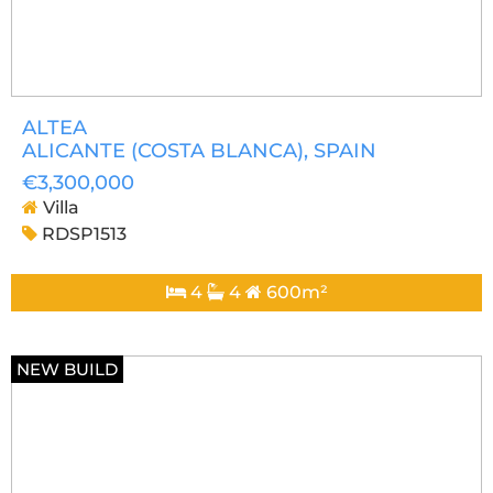
ALTEA
ALICANTE (COSTA BLANCA)
, SPAIN
€3,300,000
Villa
RDSP1513
4
4
600m²
NEW BUILD