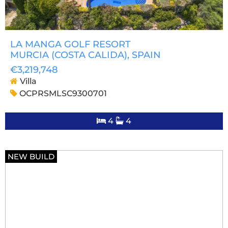
LA MANGA GOLF RESORT
MURCIA (COSTA CALIDA)
, SPAIN
€3,219,748
Villa
OCPRSMLSC9300701
4
4
NEW BUILD