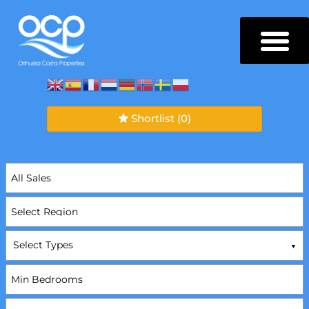
Shortlist
(0)
Select Types