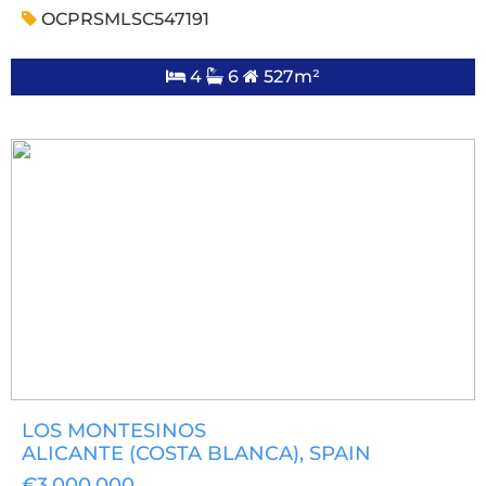
OCPRSMLSC547191
4
6
527m²
LOS MONTESINOS
ALICANTE (COSTA BLANCA)
, SPAIN
€3,000,000