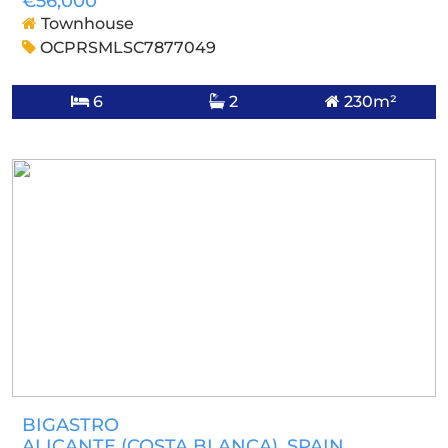
€56,000
Townhouse
OCPRSMLSC7877049
6
2
230m²
BIGASTRO
ALICANTE (COSTA BLANCA)
, SPAIN