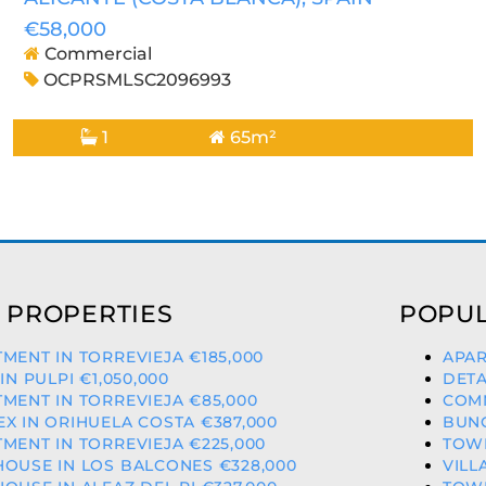
€58,000
Commercial
OCPRSMLSC2096993
1
65m²
 PROPERTIES
POPUL
MENT IN TORREVIEJA €185,000
APAR
 IN PULPI €1,050,000
DETA
MENT IN TORREVIEJA €85,000
COMM
X IN ORIHUELA COSTA €387,000
BUNG
MENT IN TORREVIEJA €225,000
TOWN
OUSE IN LOS BALCONES €328,000
VILL