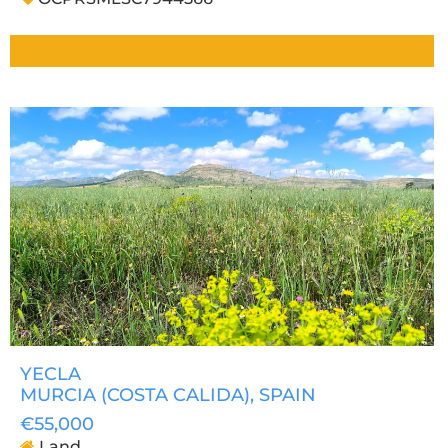
YECLA
MURCIA (COSTA CALIDA)
, SPAIN
€55,000
Land