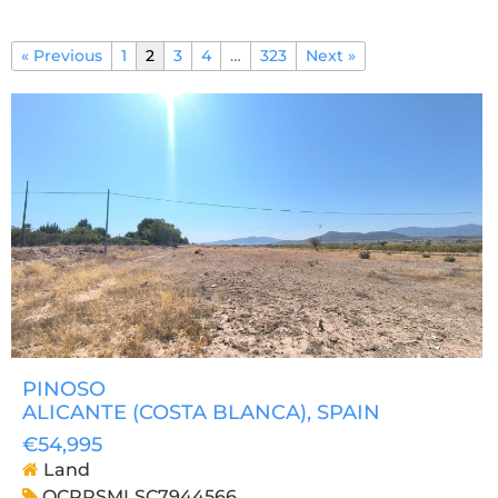
« Previous
1
2
3
4
…
323
Next »
PINOSO
ALICANTE (COSTA BLANCA)
, SPAIN
€54,995
Land
OCPRSMLSC7944566