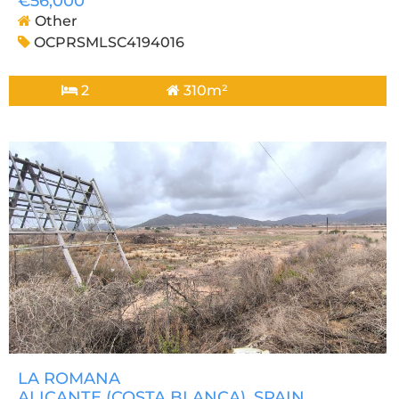
€56,000
Other
OCPRSMLSC4194016
2
310m²
LA ROMANA
ALICANTE (COSTA BLANCA)
, SPAIN