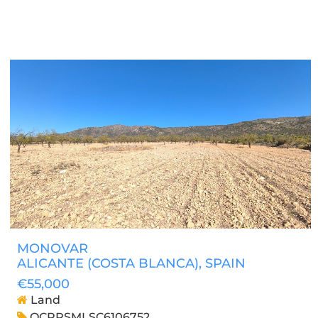
MONOVAR
ALICANTE (COSTA BLANCA)
, SPAIN
€55,000
Land
OCPRSMLSC6106752