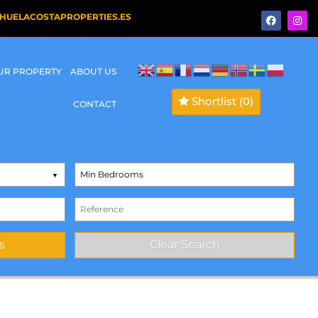
HUELACOSTAPROPERTIES.ES
OUR PROPERTY
ABOUT US
Shortlist
(0)
CONTACT