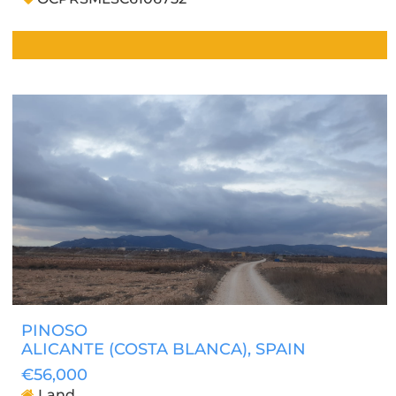
PINOSO
ALICANTE (COSTA BLANCA)
, SPAIN
€56,000
Land