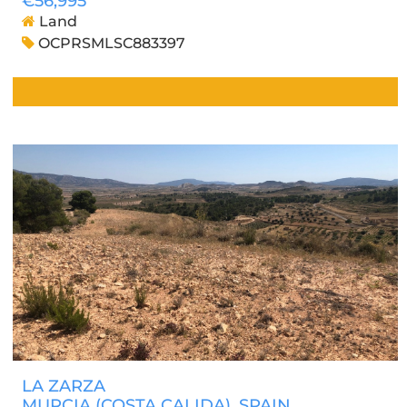
€56,995
Land
OCPRSMLSC883397
LA ZARZA
MURCIA (COSTA CALIDA)
, SPAIN