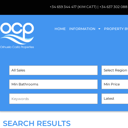
+34 659 344 417 (KIM CATT) | +34 637 302 
HOME
INFORMATION
PROPERTY B
SEARCH RESULTS