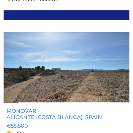
MONOVAR
ALICANTE (COSTA BLANCA)
, SPAIN
€55,500
Land