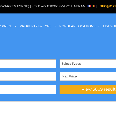
088 (WARREN BYRNE) | +32 0 477 830963 (MARC HABRAN)
|
INFO@ORI
Y PRICE
PROPERTY BY TYPE
POPULAR LOCATIONS
LIST Y
Select Types