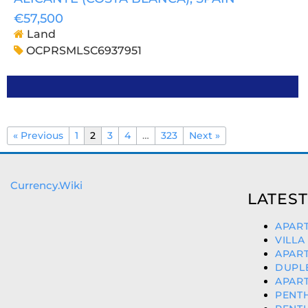
€57,500
Land
OCPRSMLSC6937951
« Previous
1
2
3
4
…
323
Next »
Currency.Wiki
LATEST
APART
VILLA
APART
DUPLE
APART
PENTH