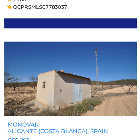
OCPRSMLSC7783037
MONOVAR
ALICANTE (COSTA BLANCA)
, SPAIN