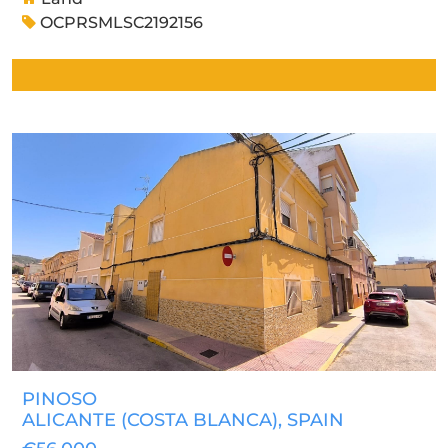
OCPRSMLSC2192156
PINOSO
ALICANTE (COSTA BLANCA)
, SPAIN