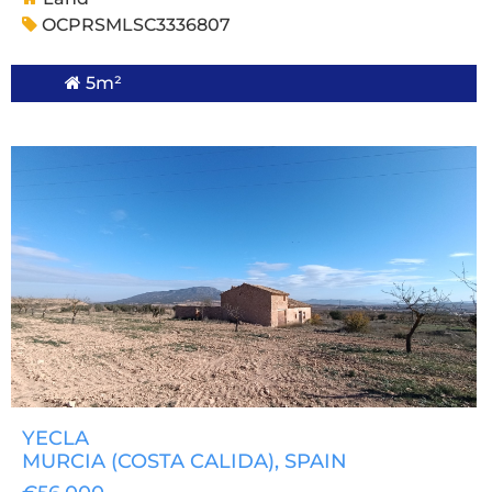
OCPRSMLSC3336807
5m²
YECLA
MURCIA (COSTA CALIDA)
, SPAIN