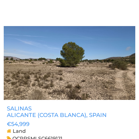
SALINAS
ALICANTE (COSTA BLANCA)
, SPAIN
€54,999
Land
OCPRSMLSC6619121