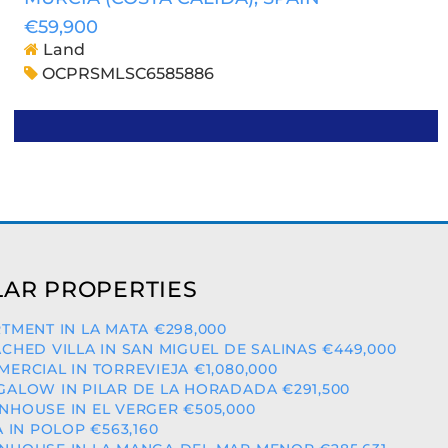
€59,900
Land
OCPRSMLSC6585886
AR PROPERTIES
TMENT IN LA MATA €298,000
CHED VILLA IN SAN MIGUEL DE SALINAS €449,000
ERCIAL IN TORREVIEJA €1,080,000
ALOW IN PILAR DE LA HORADADA €291,500
HOUSE IN EL VERGER €505,000
A IN POLOP €563,160