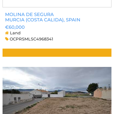
MOLINA DE SEGURA
MURCIA (COSTA CALIDA)
, SPAIN
€60,000
Land
OCPRSMLSC4968341