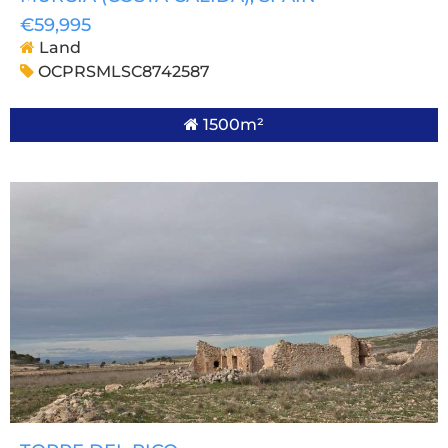
€59,995
Land
OCPRSMLSC8742587
1500m²