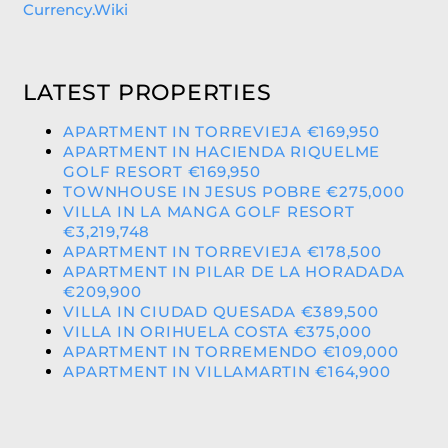
Currency.Wiki
LATEST PROPERTIES
APARTMENT IN TORREVIEJA €169,950
APARTMENT IN HACIENDA RIQUELME
GOLF RESORT €169,950
TOWNHOUSE IN JESUS POBRE €275,000
VILLA IN LA MANGA GOLF RESORT
€3,219,748
APARTMENT IN TORREVIEJA €178,500
APARTMENT IN PILAR DE LA HORADADA
€209,900
VILLA IN CIUDAD QUESADA €389,500
VILLA IN ORIHUELA COSTA €375,000
APARTMENT IN TORREMENDO €109,000
APARTMENT IN VILLAMARTIN €164,900