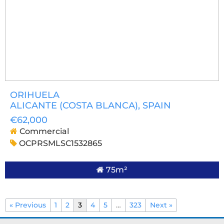
ORIHUELA
ALICANTE (COSTA BLANCA)
, SPAIN
€62,000
Commercial
OCPRSMLSC1532865
75m²
« Previous
1
2
3
4
5
…
323
Next »