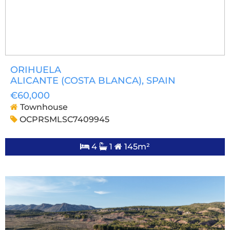
ORIHUELA
ALICANTE (COSTA BLANCA)
, SPAIN
€60,000
Townhouse
OCPRSMLSC7409945
4
1
145m²