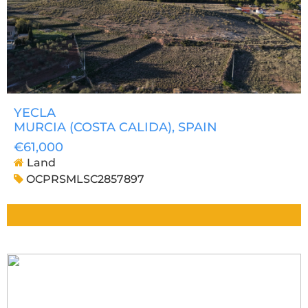
YECLA
MURCIA (COSTA CALIDA)
, SPAIN
€61,000
Land
OCPRSMLSC2857897