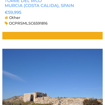
TORRE DEL RICO
MURCIA (COSTA CALIDA)
, SPAIN
€59,995
Other
OCPRSMLSC6591816