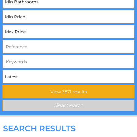
SEARCH RESULTS