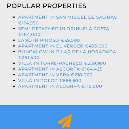
POPULAR PROPERTIES
APARTMENT IN SAN MIGUEL DE SALINAS
€114,950
SEMI-DETACHED IN ORIHUELA COSTA
€184,000
LAND IN PINOSO €69,500
APARTMENT IN EL VERGER €493,000
BUNGALOW IN PILAR DE LA HORADADA
€291,500
VILLA IN TORRE-PACHECO €259,900
APARTMENT IN ALGORFA €164,425
APARTMENT IN VERA €210,000
VILLA IN POLOP €566,500
APARTMENT IN ALGORFA €115,000