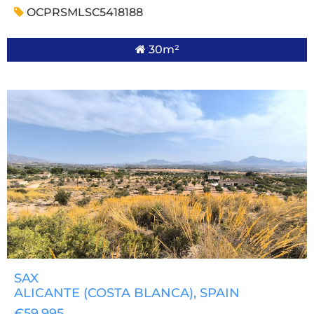
OCPRSMLSC5418188
30m²
SAX
ALICANTE (COSTA BLANCA)
, SPAIN
€59,995