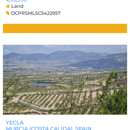
Land
OCPRSMLSC5422957
YECLA
MURCIA (COSTA CALIDA)
, SPAIN