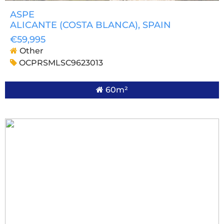
ASPE
ALICANTE (COSTA BLANCA)
, SPAIN
€59,995
Other
OCPRSMLSC9623013
60m²