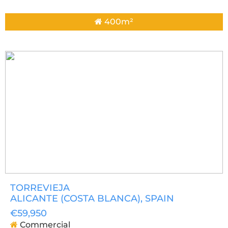
400m²
TORREVIEJA
ALICANTE (COSTA BLANCA)
, SPAIN
€59,950
Commercial