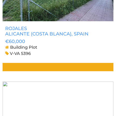
ROJALES
ALICANTE (COSTA BLANCA)
, SPAIN
€60,000
Building Plot
V-VA 5396