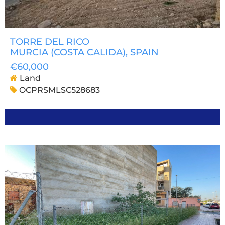
TORRE DEL RICO
MURCIA (COSTA CALIDA)
, SPAIN
€60,000
Land
OCPRSMLSC528683