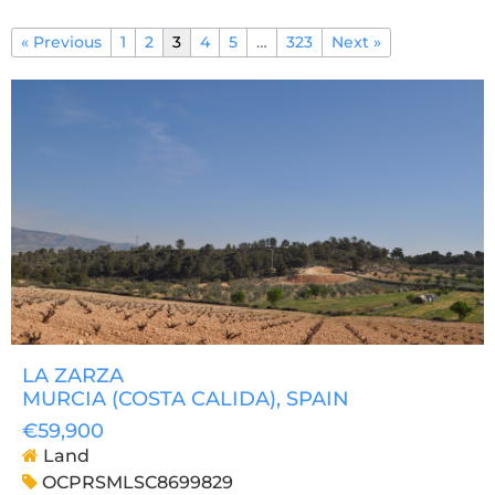
« Previous
1
2
3
4
5
…
323
Next »
LA ZARZA
MURCIA (COSTA CALIDA)
, SPAIN
€59,900
Land
OCPRSMLSC8699829