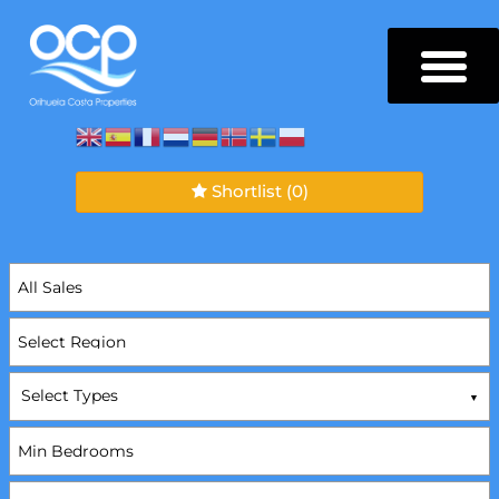
Shortlist
(0)
Select Types